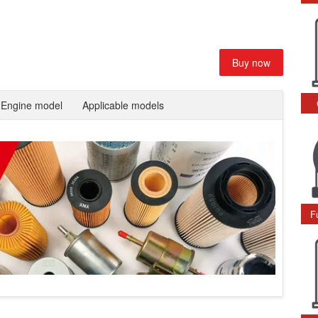
Buy now
Engine model
Applicable models
F