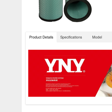
Product Details
Specifications
Model