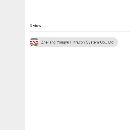
3 view
Zhejiang Yongyu Filtration System Co., Ltd.