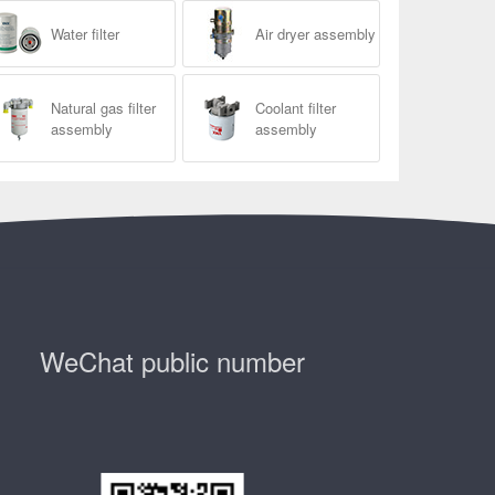
Water filter
Air dryer assembly
Natural gas filter
Coolant filter
assembly
assembly
WeChat public number