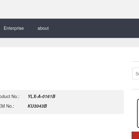
Enterprise
about
oduct No.:
YLX-A-0161B
M No.:
KU3043B