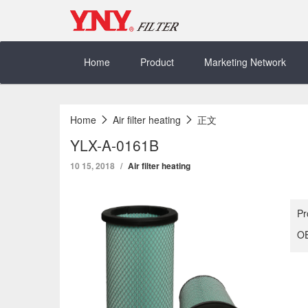
Skip
to
content
Home
Product
Marketing Network
Home
Air filter heating
正文
YLX-A-0161B
10 15, 2018
Air filter heating
Pr
OE