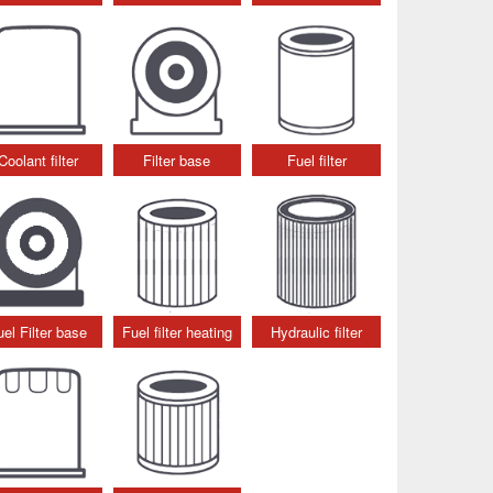
Coolant filter
Filter base
Fuel filter
uel Filter base
Fuel filter heating
Hydraulic filter