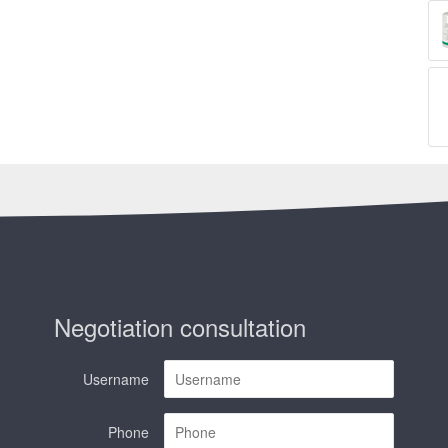
Negotiation consultation
Username
Phone