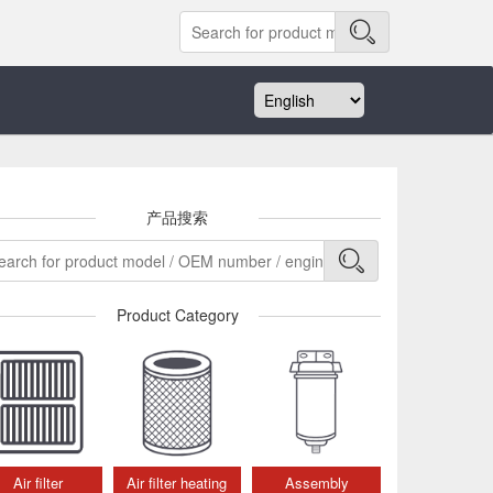
产品搜索
Product Category
Air filter
Air filter heating
Assembly