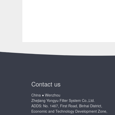
Contact us
China ● Wenzhou
Zhejiang Yongyu Filter System Co.,Ltd.
ADDS: No. 1467, First Road, Binhai District,
Economic and Technology Development Zone,