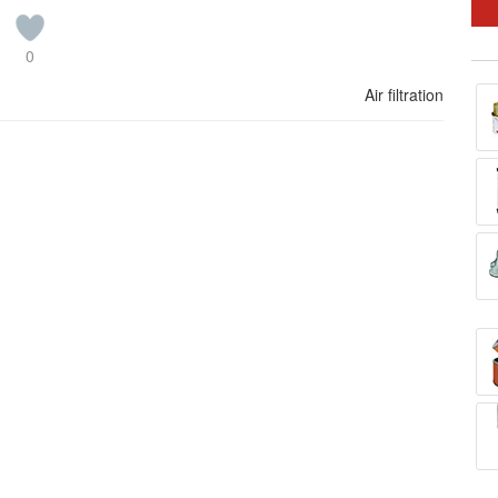
0
Air filtration