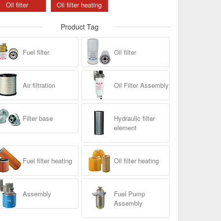
Oil filter
Oil filter heating
Product Tag
Fuel filter
Oil filter
Air filtration
Oil Filter Assembly
Filter base
Hydraulic filter
element
Fuel filter heating
Oil filter heating
Assembly
Fuel Pump
Assembly