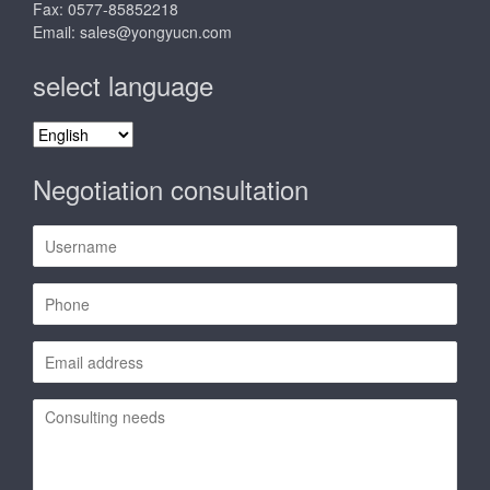
Fax: 0577-85852218
Email:
sales@yongyucn.com
select language
select
language
Negotiation consultation