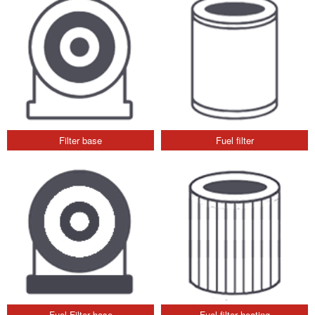
Filter base
Fuel filter
Fuel Filter base
Fuel filter heating