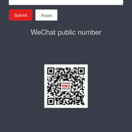
Submit
Reset
WeChat public number