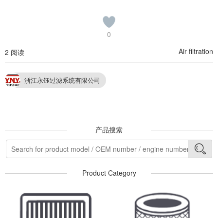
0
Air filtration
2 阅读
浙江永钰过滤系统有限公司
产品搜索
Product Category