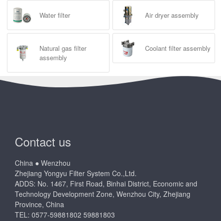
Water filter
Air dryer assembly
Natural gas filter
Coolant filter assembly
assembly
Contact us
China ● Wenzhou
Zhejiang Yongyu Filter System Co.,Ltd.
ADDS: No. 1467, First Road, Binhai District, Economic and
Technology Development Zone, Wenzhou City, Zhejiang
Province, China
TEL: 0577-59881802 59881803