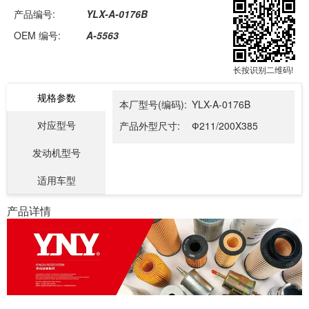
产品编号:
YLX-A-0176B
OEM 编号:
A-5563
长按识别二维码!
规格参数
本厂型号(编码):
YLX-A-0176B
对应型号
产品外型尺寸:
Ф211/200X385
发动机型号
适用车型
产品详情