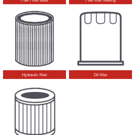
Hydraulic filter
Oil filter