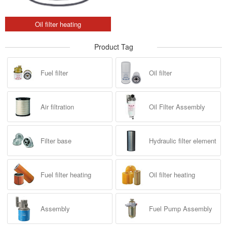
Oil filter heating
Product Tag
Fuel filter
Oil filter
Air filtration
Oil Filter Assembly
Filter base
Hydraulic filter element
Fuel filter heating
Oil filter heating
Assembly
Fuel Pump Assembly