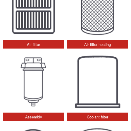
Air filter
Air filter heating
Assembly
Coolant filter