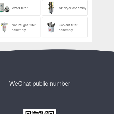
Water filter
Air dryer assembly
Natural gas filter
Coolant filter
assembly
assembly
WeChat public number