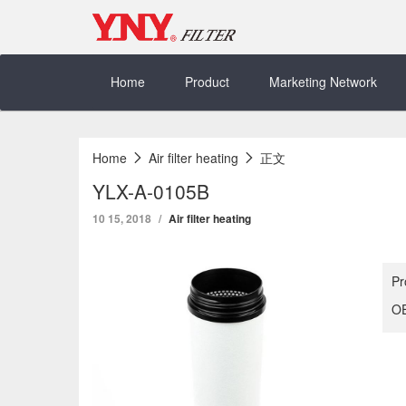
Skip
to
content
Home
Product
Marketing Network
Home
Air filter heating
正文
YLX-A-0105B
10 15, 2018
Air filter heating
Pr
OE