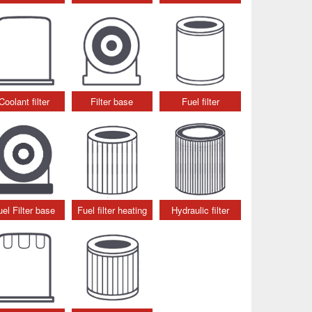
Coolant filter
Filter base
Fuel filter
uel Filter base
Fuel filter heating
Hydraulic filter