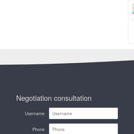
Negotiation consultation
Username
Phone