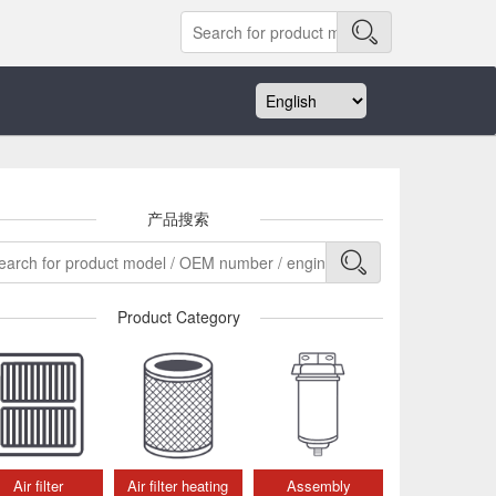
产品搜索
Product Category
Air filter
Air filter heating
Assembly