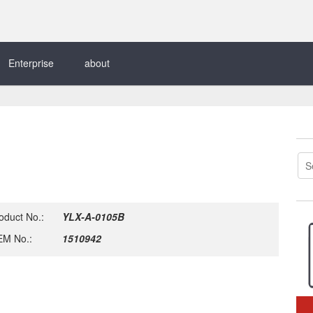
Enterprise
about
oduct No.:
YLX-A-0105B
M No.:
1510942