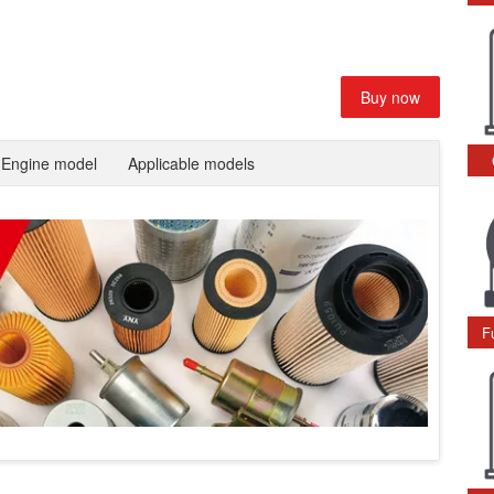
Buy now
Engine model
Applicable models
F