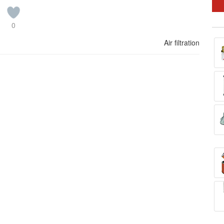
0
Air filtration