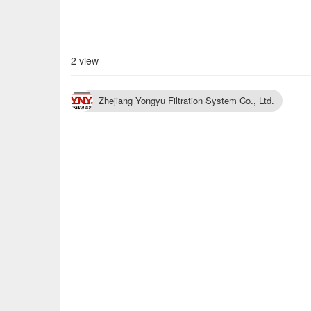
2 view
Zhejiang Yongyu Filtration System Co., Ltd.