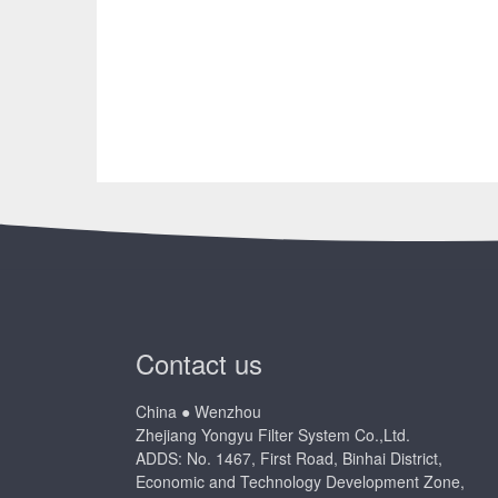
Contact us
China ● Wenzhou
Zhejiang Yongyu Filter System Co.,Ltd.
ADDS: No. 1467, First Road, Binhai District,
Economic and Technology Development Zone,