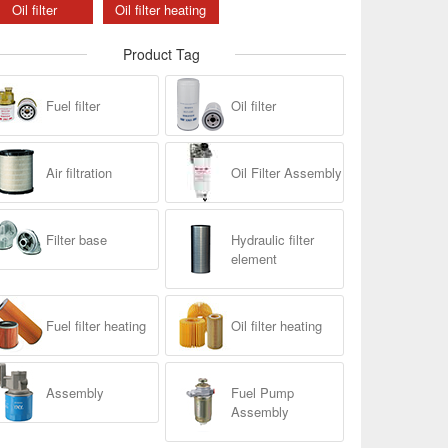
Oil filter
Oil filter heating
Product Tag
Fuel filter
Oil filter
Air filtration
Oil Filter Assembly
Filter base
Hydraulic filter
element
Fuel filter heating
Oil filter heating
Assembly
Fuel Pump
Assembly