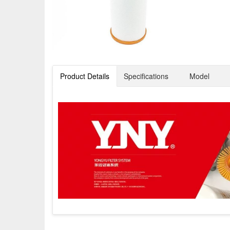
Product Details
Specifications
Model