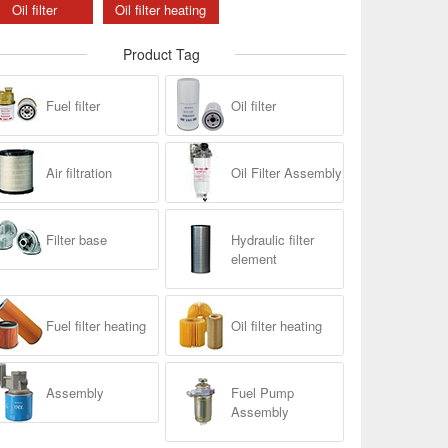
Oil filter
Oil filter heating
Product Tag
Fuel filter
Oil filter
Air filtration
Oil Filter Assembly
Filter base
Hydraulic filter
element
Fuel filter heating
Oil filter heating
Assembly
Fuel Pump
Assembly