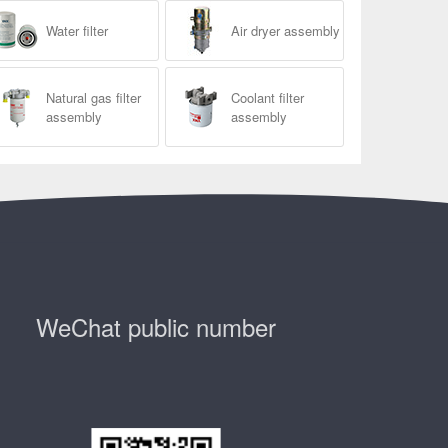
Water filter
Air dryer assembly
Natural gas filter
Coolant filter
assembly
assembly
WeChat public number