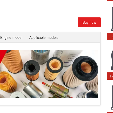
Buy now
Engine model
Applicable models
F