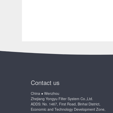
Contact us
China ● Wenzhou
Zhejiang Yongyu Filter System Co.,Ltd.
ADDS: No. 1467, First Road, Binhai District,
Economic and Technology Development Zone,