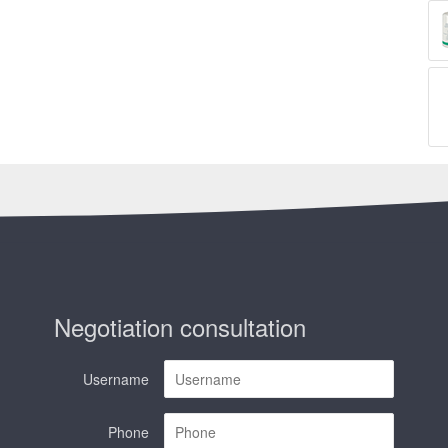
Negotiation consultation
Username
Phone