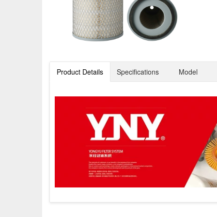
Product Details
Specifications
Model