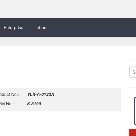
Enterprise
about
oduct No.:
YLX-A-0132A
M No.:
K-8199