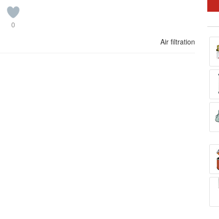
0
Air filtration