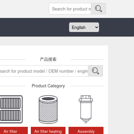
产品搜索
Product Category
Air filter
Air filter heating
Assembly