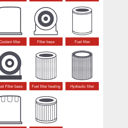
Coolant filter
Filter base
Fuel filter
uel Filter base
Fuel filter heating
Hydraulic filter