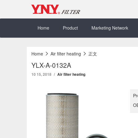
Skip
to
content
Home
Product
Marketing Network
Home
Air filter heating
正文
YLX-A-0132A
10 15, 2018
Air filter heating
Pr
OE