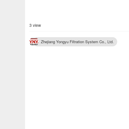
3 view
Zhejiang Yongyu Filtration System Co., Ltd.