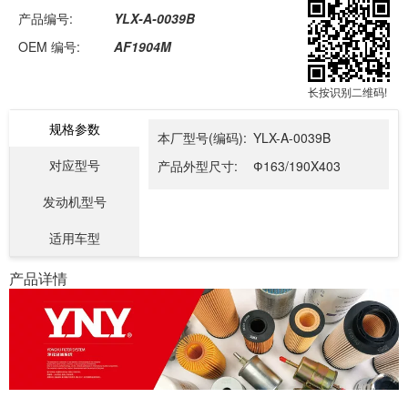
产品编号:
YLX-A-0039B
OEM 编号:
AF1904M
长按识别二维码!
规格参数
本厂型号(编码):
YLX-A-0039B
对应型号
产品外型尺寸:
Ф163/190X403
发动机型号
适用车型
产品详情