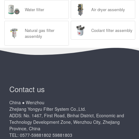
Water filter
Air dryer assembly
Natural gas filter
Coolant filter assembly
assembly
Contact us
China ● Wenzhou
Zhejiang Yongyu Filter System Co.,Ltd.
ADDS: No. 1467, First Road, Binhai District, Economic and
Technology Development Zone, Wenzhou City, Zhejiang
Province, China
TEL: 0577-59881802 59881803