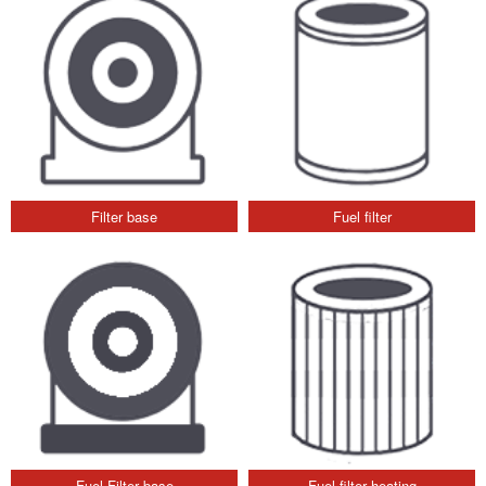
Filter base
Fuel filter
Fuel Filter base
Fuel filter heating