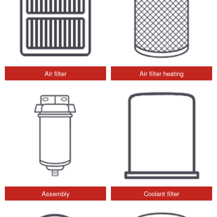
Air filter
Air filter heating
Assembly
Coolant filter