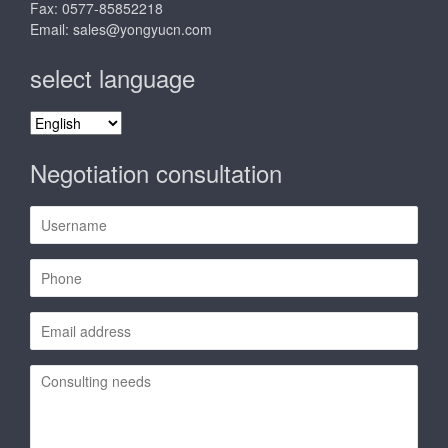
Fax: 0577-85852218
Email:
sales@yongyucn.com
select language
select
language
Negotiation consultation