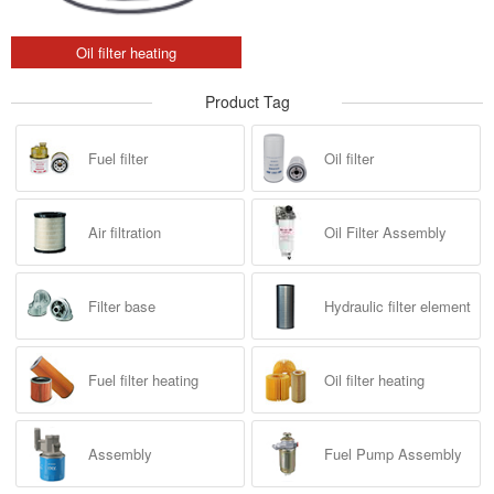
Oil filter heating
Product Tag
Fuel filter
Oil filter
Air filtration
Oil Filter Assembly
Filter base
Hydraulic filter element
Fuel filter heating
Oil filter heating
Assembly
Fuel Pump Assembly