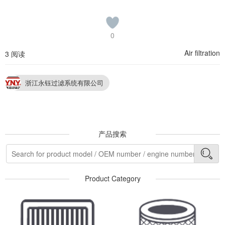
0
Air filtration
3 阅读
浙江永钰过滤系统有限公司
产品搜索
Product Category