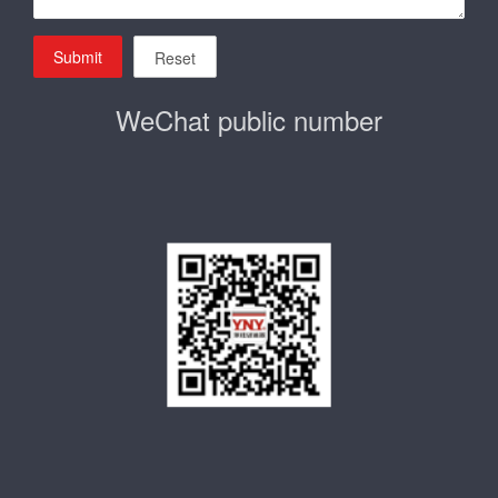
Submit
Reset
WeChat public number