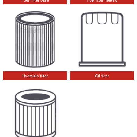
Hydraulic filter
Oil filter