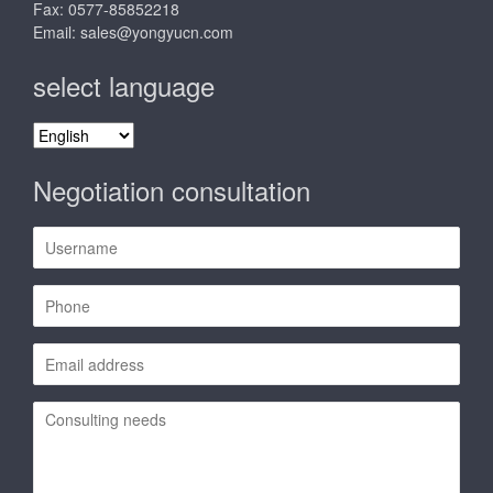
Fax: 0577-85852218
Email:
sales@yongyucn.com
select language
select
language
Negotiation consultation