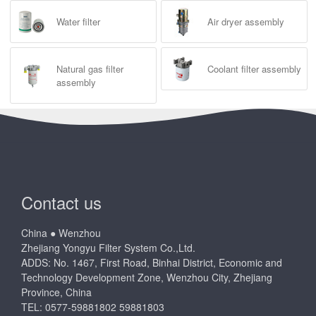
Water filter
Air dryer assembly
Natural gas filter
Coolant filter assembly
assembly
Contact us
China ● Wenzhou
Zhejiang Yongyu Filter System Co.,Ltd.
ADDS: No. 1467, First Road, Binhai District, Economic and
Technology Development Zone, Wenzhou City, Zhejiang
Province, China
TEL: 0577-59881802 59881803