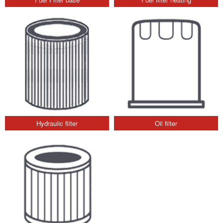
Hydraulic filter
Oil filter