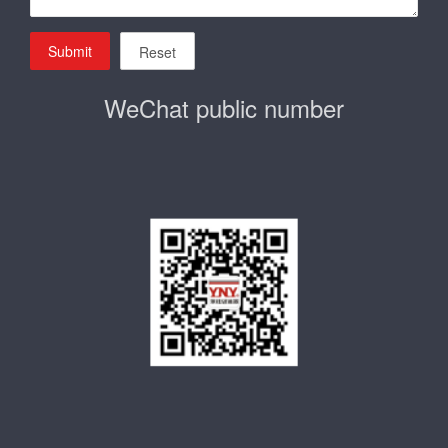
Submit
Reset
WeChat public number