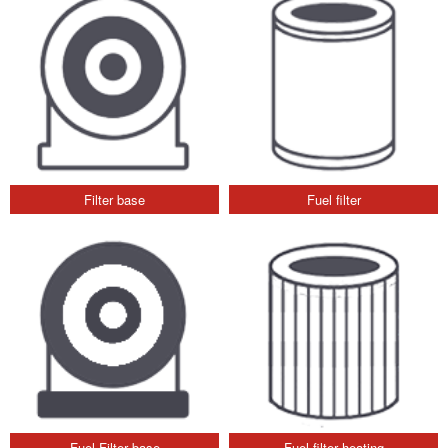
Filter base
Fuel filter
Fuel Filter base
Fuel filter heating