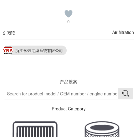
0
Air filtration
2 阅读
浙江永钰过滤系统有限公司
产品搜索
Product Category