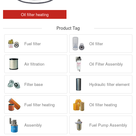
Oil filter heating
Product Tag
Fuel filter
Oil filter
Air filtration
Oil Filter Assembly
Filter base
Hydraulic filter element
Fuel filter heating
Oil filter heating
Assembly
Fuel Pump Assembly