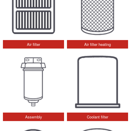
Air filter
Air filter heating
Assembly
Coolant filter