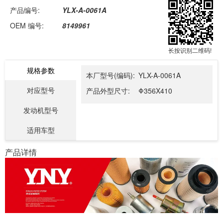
产品编号:
YLX-A-0061A
OEM 编号:
8149961
长按识别二维码!
规格参数
本厂型号(编码):
YLX-A-0061A
对应型号
产品外型尺寸:
Φ356X410
发动机型号
适用车型
产品详情