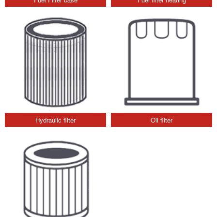
Hydraulic filter
Oil filter