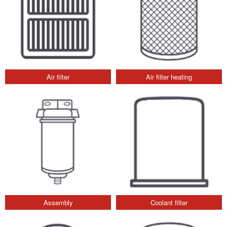
Air filter
Air filter heating
Assembly
Coolant filter