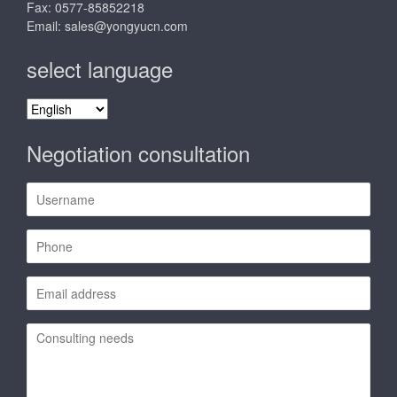
Fax: 0577-85852218
Email:
sales@yongyucn.com
select language
select
language
Negotiation consultation