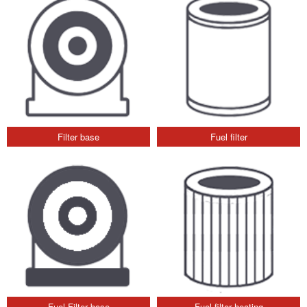
Filter base
Fuel filter
Fuel Filter base
Fuel filter heating