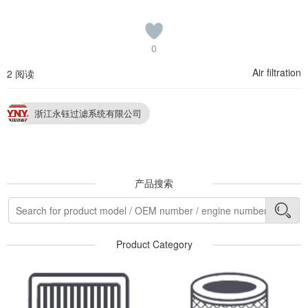
0
Air filtration
2 阅读
浙江永钰过滤系统有限公司
产品搜索
Product Category