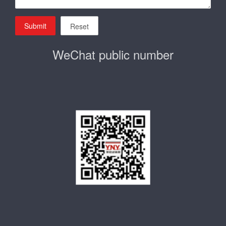
Submit
Reset
WeChat public number