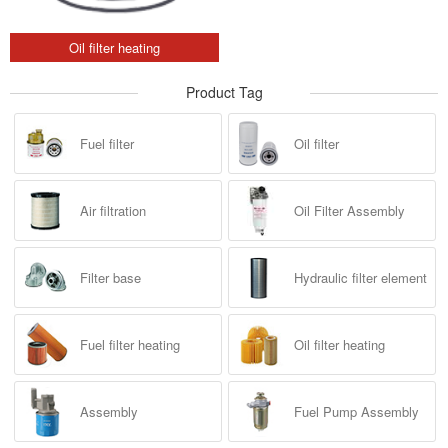
Oil filter heating
Product Tag
Fuel filter
Oil filter
Air filtration
Oil Filter Assembly
Filter base
Hydraulic filter element
Fuel filter heating
Oil filter heating
Assembly
Fuel Pump Assembly