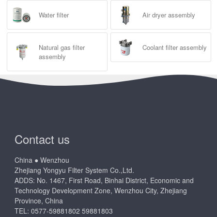
Water filter
Air dryer assembly
Natural gas filter
Coolant filter assembly
assembly
Contact us
China ● Wenzhou
Zhejiang Yongyu Filter System Co.,Ltd.
ADDS: No. 1467, First Road, Binhai District, Economic and
Technology Development Zone, Wenzhou City, Zhejiang
Province, China
TEL: 0577-59881802 59881803