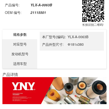
产品编号:
YLX-A-0063B
OEM 编号:
21115501
长按识别二维码!
规格参数
本厂型号(编码):
YLX-A-0063B
对应型号
产品外型尺寸:
Ф181x380
发动机型号
适用车型
产品详情