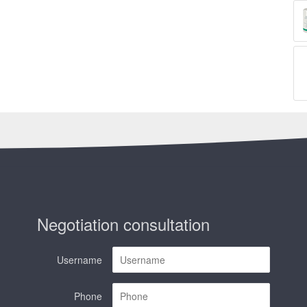
Negotiation consultation
Username
Phone