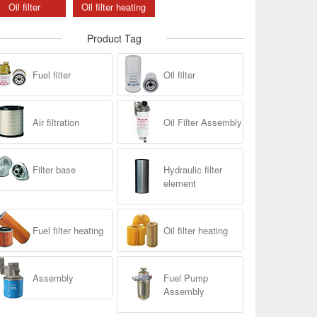
Oil filter
Oil filter heating
Product Tag
Fuel filter
Oil filter
Air filtration
Oil Filter Assembly
Filter base
Hydraulic filter
element
Fuel filter heating
Oil filter heating
Assembly
Fuel Pump
Assembly