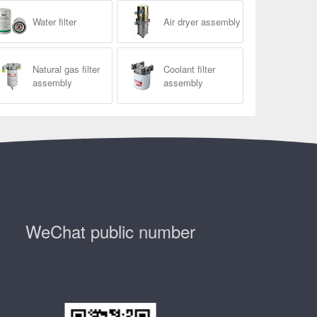
Water filter
Air dryer assembly
Natural gas filter
Coolant filter
assembly
assembly
WeChat public number