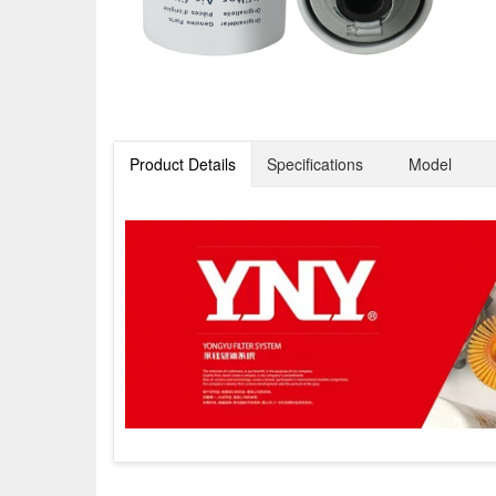
Product Details
Specifications
Model