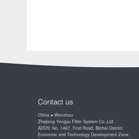
Contact us
China ● Wenzhou
Zhejiang Yongyu Filter System Co.,Ltd.
ADDS: No. 1467, First Road, Binhai District,
Economic and Technology Development Zone,