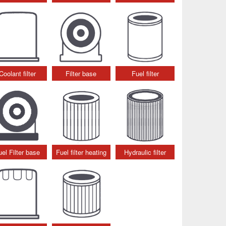
Coolant filter
Filter base
Fuel filter
uel Filter base
Fuel filter heating
Hydraulic filter