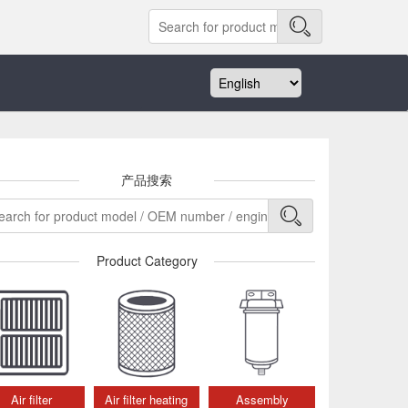
产品搜索
Product Category
Air filter
Air filter heating
Assembly