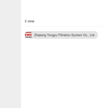
3 view
Zhejiang Yongyu Filtration System Co., Ltd.