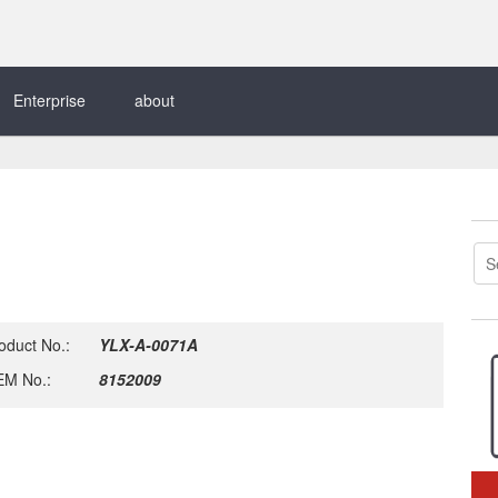
Enterprise
about
oduct No.:
YLX-A-0071A
M No.:
8152009