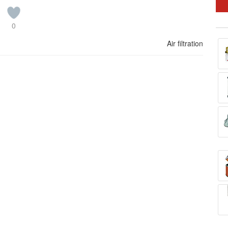
0
Air filtration