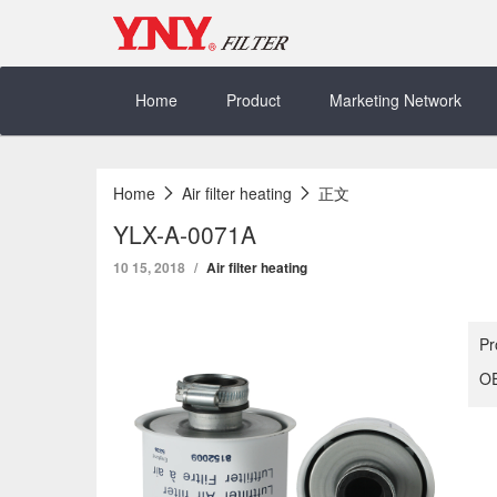
Skip
to
content
Home
Product
Marketing Network
Home
Air filter heating
正文
YLX-A-0071A
10 15, 2018
Air filter heating
Pr
OE