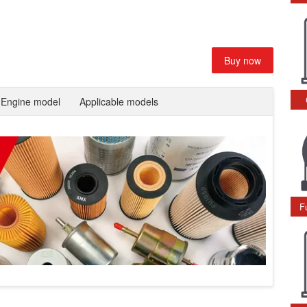
Buy now
Engine model
Applicable models
F