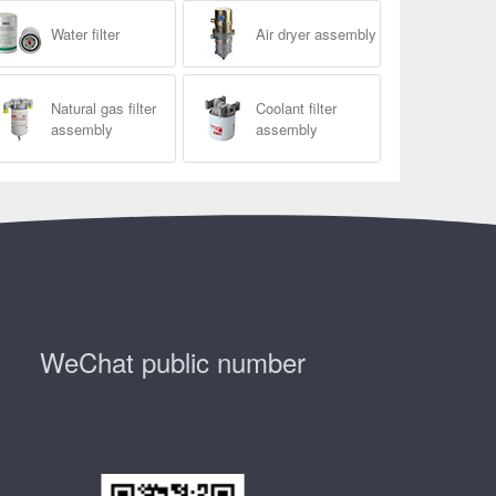
Water filter
Air dryer assembly
Natural gas filter
Coolant filter
assembly
assembly
WeChat public number