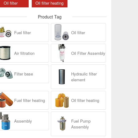
Oil filter
Oil filter heating
Product Tag
Fuel filter
Oil filter
Air filtration
Oil Filter Assembly
Filter base
Hydraulic filter
element
Fuel filter heating
Oil filter heating
Assembly
Fuel Pump
Assembly