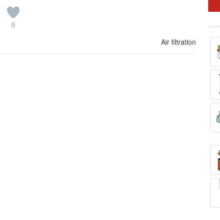
0
Air filtration