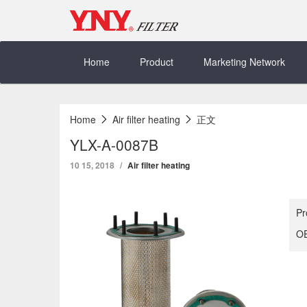
Skip
to
content
Home
Product
Marketing Network
Home
Air filter heating
正文
YLX-A-0087B
10 15, 2018
Air filter heating
Pr
OE