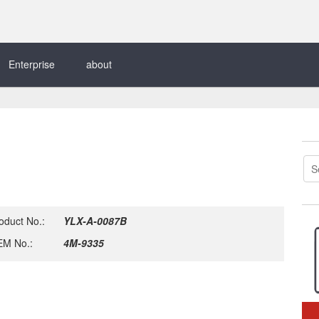
Enterprise
about
oduct No.:
YLX-A-0087B
M No.:
4M-9335