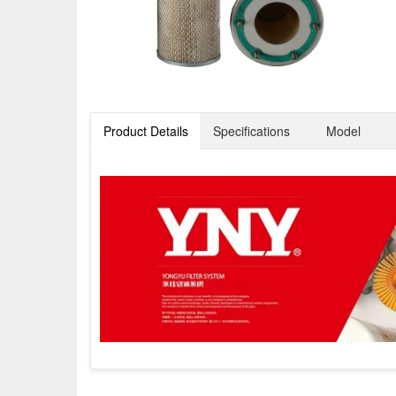
Product Details
Specifications
Model