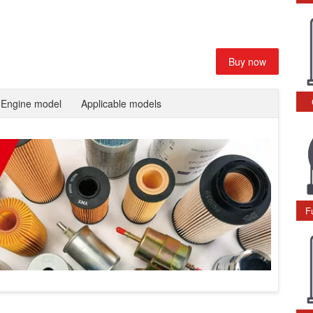
Buy now
Engine model
Applicable models
F