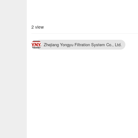
2 view
Zhejiang Yongyu Filtration System Co., Ltd.