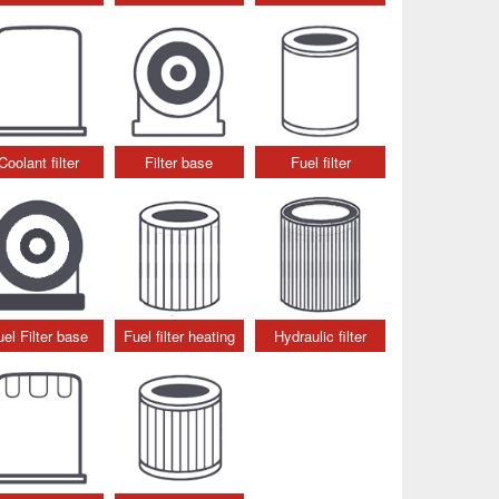
Coolant filter
Filter base
Fuel filter
uel Filter base
Fuel filter heating
Hydraulic filter