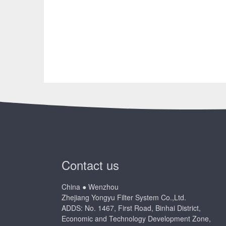
Contact us
China ● Wenzhou
Zhejiang Yongyu Filter System Co.,Ltd.
ADDS: No. 1467, First Road, Binhai District,
Economic and Technology Development Zone,