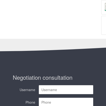
Negotiation consultation
Username
Phone