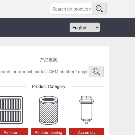
产品搜索
Product Category
Air filter
Air filter heating
Assembly