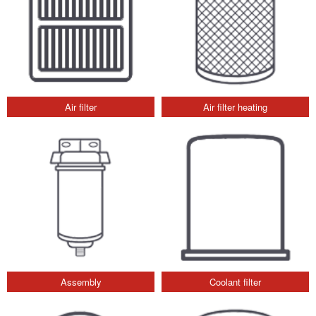
Air filter
Air filter heating
Assembly
Coolant filter