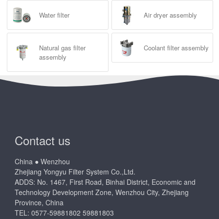
Water filter
Air dryer assembly
Natural gas filter
Coolant filter assembly
assembly
Contact us
China ● Wenzhou
Zhejiang Yongyu Filter System Co.,Ltd.
ADDS: No. 1467, First Road, Binhai District, Economic and
Technology Development Zone, Wenzhou City, Zhejiang
Province, China
TEL: 0577-59881802 59881803