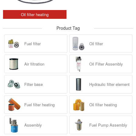
Oil filter heating
Product Tag
Fuel filter
Oil filter
Air filtration
Oil Filter Assembly
Filter base
Hydraulic filter element
Fuel filter heating
Oil filter heating
Assembly
Fuel Pump Assembly