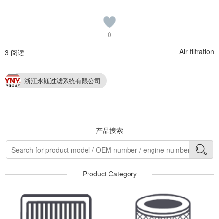
0
Air filtration
3 阅读
浙江永钰过滤系统有限公司
产品搜索
Product Category