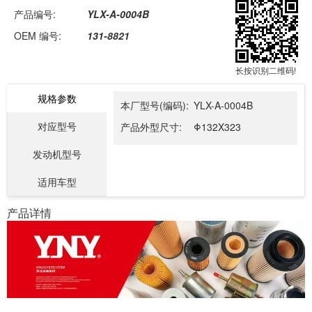
产品编号:
YLX-A-0004B
OEM 编号:
131-8821
长按识别二维码!
规格参数
本厂型号(编码):
YLX-A-0004B
对应型号
产品外型尺寸:
Φ132X323
发动机型号
适用车型
产品详情