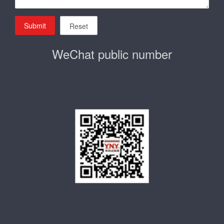
Submit
Reset
WeChat public number