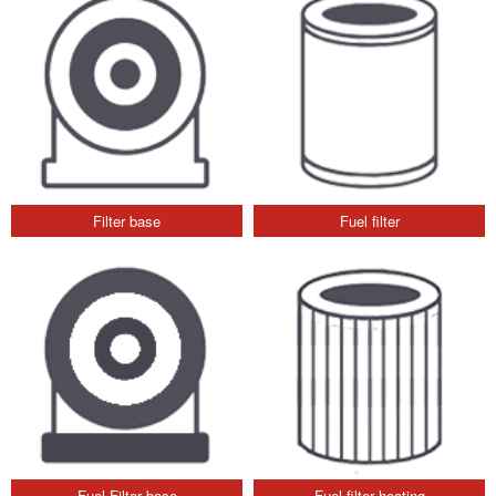
Filter base
Fuel filter
Fuel Filter base
Fuel filter heating