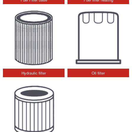
Hydraulic filter
Oil filter