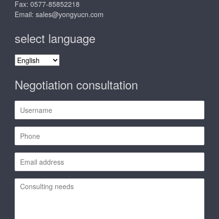
Fax: 0577-85852218
Email:
sales@yongyucn.com
select language
select
language
Negotiation consultation