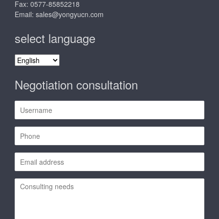
Fax: 0577-85852218
Email:
sales@yongyucn.com
select language
select
language
Negotiation consultation