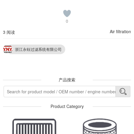
0
Air filtration
3 阅读
浙江永钰过滤系统有限公司
产品搜索
Product Category