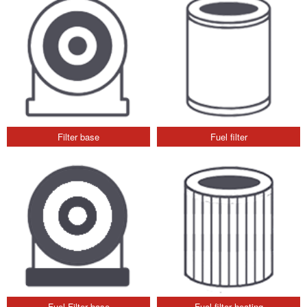
Filter base
Fuel filter
Fuel Filter base
Fuel filter heating