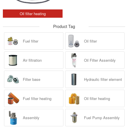
Oil filter heating
Product Tag
Fuel filter
Oil filter
Air filtration
Oil Filter Assembly
Filter base
Hydraulic filter element
Fuel filter heating
Oil filter heating
Assembly
Fuel Pump Assembly