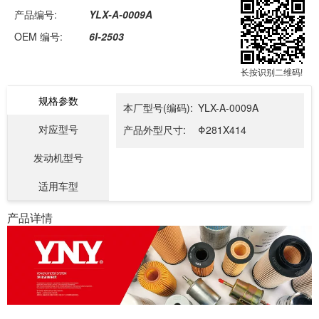
产品编号:
YLX-A-0009A
OEM 编号:
6I-2503
长按识别二维码!
规格参数
本厂型号(编码):
YLX-A-0009A
对应型号
产品外型尺寸:
Φ281X414
发动机型号
适用车型
产品详情