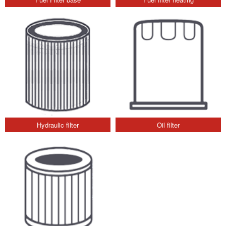
Hydraulic filter
Oil filter