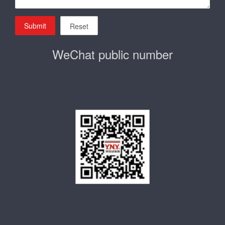
Submit
Reset
WeChat public number