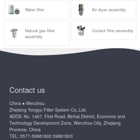
Water filter
Air dryer assembly
Natural gas filter
Coolant filter assembly
assembly
Contact us
China ● Wenzhou
Zhejiang Yongyu Filter System Co.,Ltd.
ADDS: No. 1467, First Road, Binhai District, Economic and
Technology Development Zone, Wenzhou City, Zhejiang
Province, China
TEL: 0577-59881802 59881803