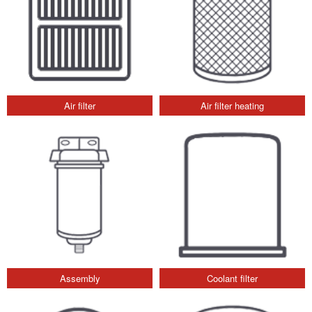
Air filter
Air filter heating
Assembly
Coolant filter