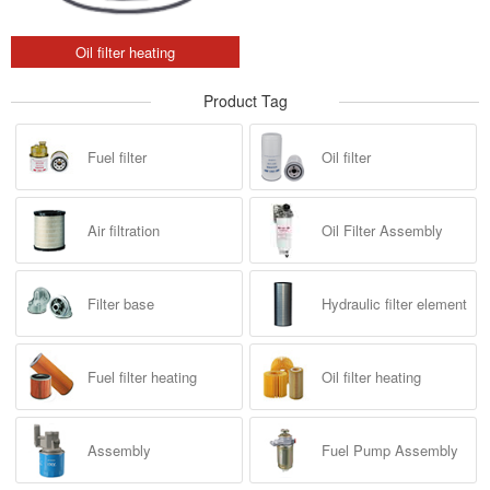
Oil filter heating
Product Tag
Fuel filter
Oil filter
Air filtration
Oil Filter Assembly
Filter base
Hydraulic filter element
Fuel filter heating
Oil filter heating
Assembly
Fuel Pump Assembly