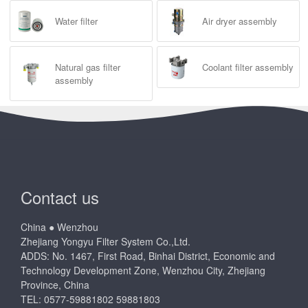
Water filter
Air dryer assembly
Natural gas filter
Coolant filter assembly
assembly
Contact us
China ● Wenzhou
Zhejiang Yongyu Filter System Co.,Ltd.
ADDS: No. 1467, First Road, Binhai District, Economic and
Technology Development Zone, Wenzhou City, Zhejiang
Province, China
TEL: 0577-59881802 59881803