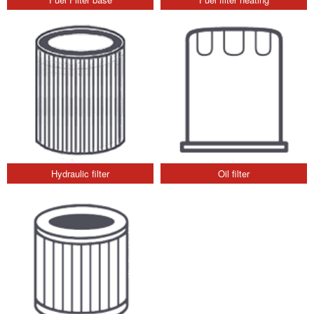
Hydraulic filter
Oil filter