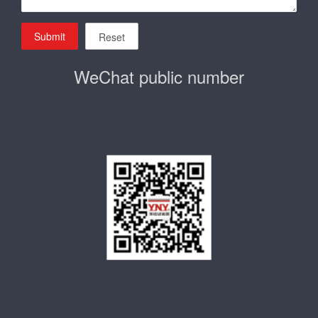
Submit
Reset
WeChat public number