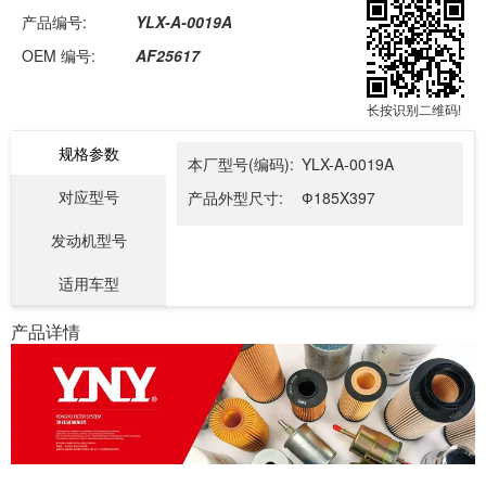
产品编号:
YLX-A-0019A
OEM 编号:
AF25617
长按识别二维码!
规格参数
本厂型号(编码):
YLX-A-0019A
对应型号
产品外型尺寸:
Ф185X397
发动机型号
适用车型
产品详情