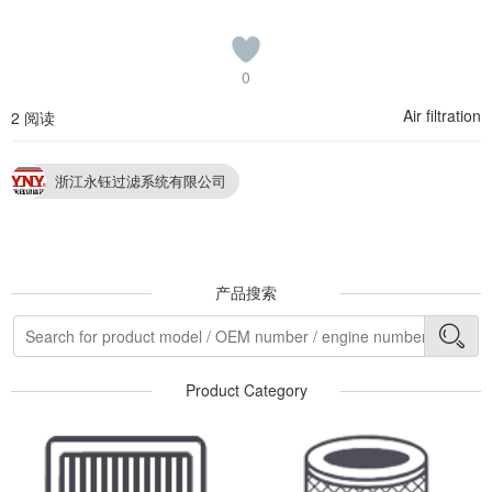
0
Air filtration
2 阅读
浙江永钰过滤系统有限公司
产品搜索
Product Category