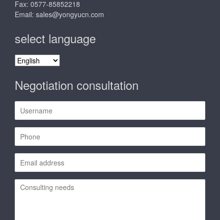
Fax: 0577-85852218
Email:
sales@yongyucn.com
select language
select
language
Negotiation consultation