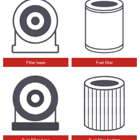
Filter base
Fuel filter
Fuel Filter base
Fuel filter heating