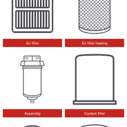
Air filter
Air filter heating
Assembly
Coolant filter