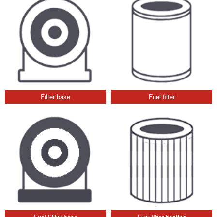
Filter base
Fuel filter
Fuel Filter base
Fuel filter heating