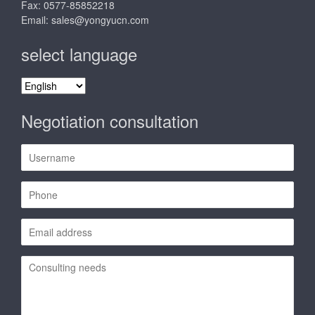
Fax: 0577-85852218
Email:
sales@yongyucn.com
select language
select
language
Negotiation consultation