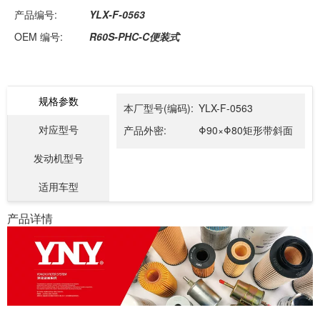
产品编号:
YLX-F-0563
OEM 编号:
R60S-PHC-C便装式
规格参数
本厂型号(编码):
YLX-F-0563
对应型号
产品外密:
Φ90×Φ80矩形带斜面
发动机型号
适用车型
产品详情