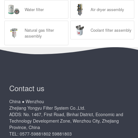
Water filter
Air dryer assembly
Natural gas filter
Coolant filter assembly
assembly
Contact us
China ● Wenzhou
Zhejiang Yongyu Filter System Co.,Ltd.
ADDS: No. 1467, First Road, Binhai District, Economic and
Technology Development Zone, Wenzhou City, Zhejiang
Province, China
TEL: 0577-59881802 59881803