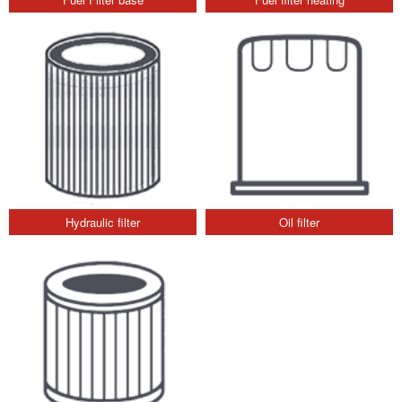
Hydraulic filter
Oil filter