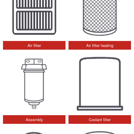
Air filter
Air filter heating
Assembly
Coolant filter