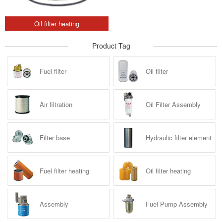
Oil filter heating
Product Tag
Fuel filter
Oil filter
Air filtration
Oil Filter Assembly
Filter base
Hydraulic filter element
Fuel filter heating
Oil filter heating
Assembly
Fuel Pump Assembly