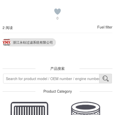
0
Fuel filter
2 阅读
浙江永钰过滤系统有限公司
产品搜索
Product Category