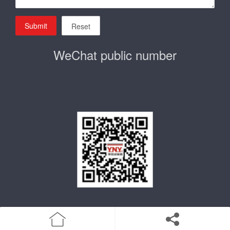
Submit
Reset
WeChat public number
home
Product
Enterprise qualification
about