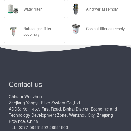
Water filter
Air dryer assembly
Natural gas filter
Coolant filter assembly
assembly
Contact us
China ● Wenzhou
Zhejiang Yongyu Filter System Co.,Ltd.
ADDS: No. 1467, First Road, Binhai District, Economic and
Technology Development Zone, Wenzhou City, Zhejiang
Province, China
TEL: 0577-59881802 59881803