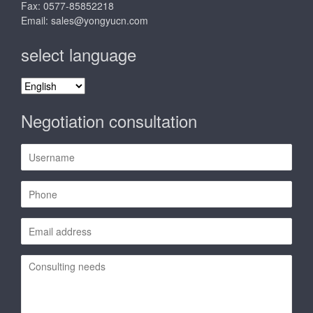
Fax: 0577-85852218
Email:
sales@yongyucn.com
select language
select
language
Negotiation consultation