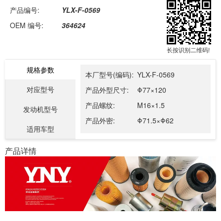
产品编号:
YLX-F-0569
OEM 编号:
364624
长按识别二维码!
规格参数
本厂型号(编码):
YLX-F-0569
对应型号
产品外型尺寸:
Φ77×120
产品螺纹:
M16×1.5
发动机型号
产品外密:
Φ71.5×Φ62
适用车型
产品详情