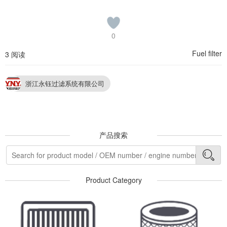
0
Fuel filter
3 阅读
浙江永钰过滤系统有限公司
产品搜索
Product Category