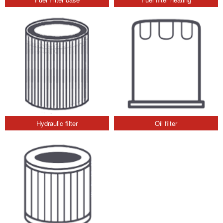
Hydraulic filter
Oil filter