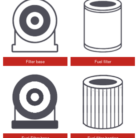
Filter base
Fuel filter
Fuel Filter base
Fuel filter heating