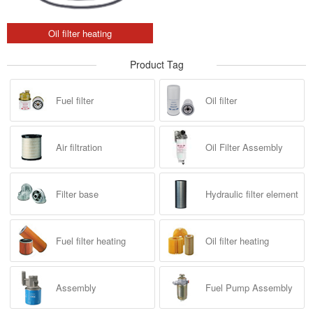
Oil filter heating
Product Tag
Fuel filter
Oil filter
Air filtration
Oil Filter Assembly
Filter base
Hydraulic filter element
Fuel filter heating
Oil filter heating
Assembly
Fuel Pump Assembly