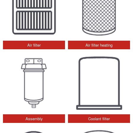
Air filter
Air filter heating
Assembly
Coolant filter