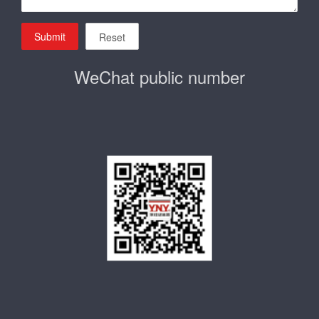
Submit
Reset
WeChat public number