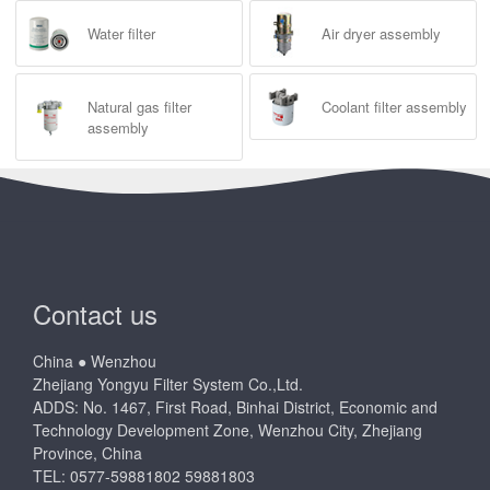
Water filter
Air dryer assembly
Natural gas filter
Coolant filter assembly
assembly
Contact us
China ● Wenzhou
Zhejiang Yongyu Filter System Co.,Ltd.
ADDS: No. 1467, First Road, Binhai District, Economic and
Technology Development Zone, Wenzhou City, Zhejiang
Province, China
TEL: 0577-59881802 59881803