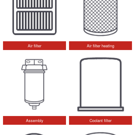
Air filter
Air filter heating
Assembly
Coolant filter