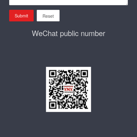
Submit
Reset
WeChat public number