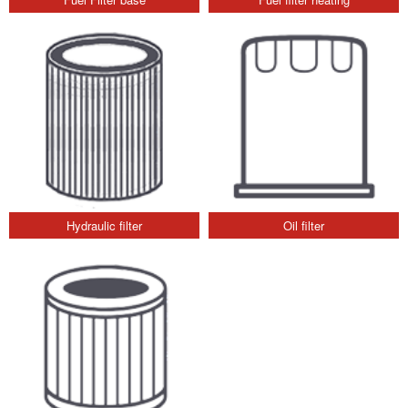
Hydraulic filter
Oil filter