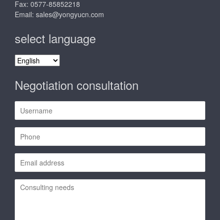
Fax: 0577-85852218
Email:
sales@yongyucn.com
select language
select
language
Negotiation consultation