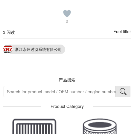
0
Fuel filter
3 阅读
浙江永钰过滤系统有限公司
产品搜索
Product Category