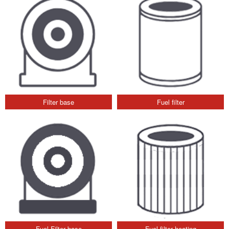
Filter base
Fuel filter
Fuel Filter base
Fuel filter heating