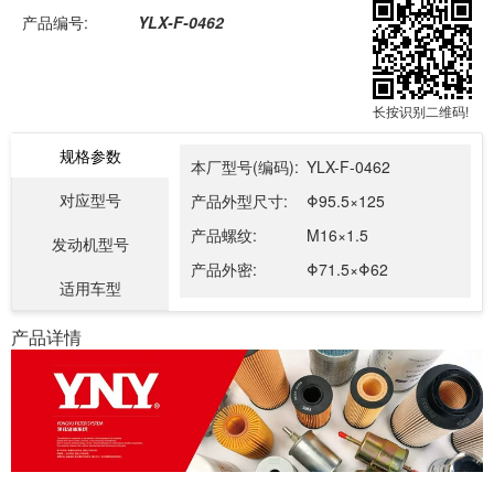
产品编号:
YLX-F-0462
长按识别二维码!
规格参数
本厂型号(编码):
YLX-F-0462
对应型号
产品外型尺寸:
Φ95.5×125
产品螺纹:
M16×1.5
发动机型号
产品外密:
Φ71.5×Φ62
适用车型
产品详情