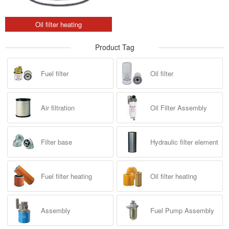
Oil filter heating
Product Tag
Fuel filter
Oil filter
Air filtration
Oil Filter Assembly
Filter base
Hydraulic filter element
Fuel filter heating
Oil filter heating
Assembly
Fuel Pump Assembly