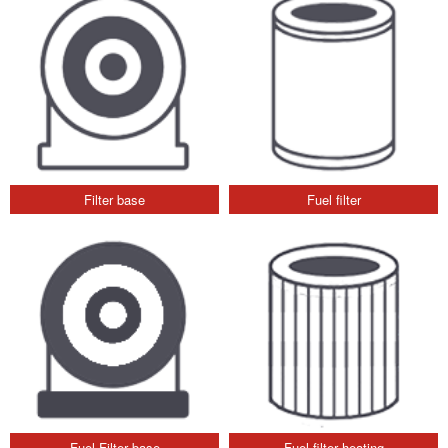
Filter base
Fuel filter
Fuel Filter base
Fuel filter heating