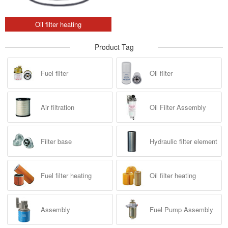
Oil filter heating
Product Tag
Fuel filter
Oil filter
Air filtration
Oil Filter Assembly
Filter base
Hydraulic filter element
Fuel filter heating
Oil filter heating
Assembly
Fuel Pump Assembly