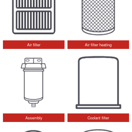
Air filter
Air filter heating
Assembly
Coolant filter