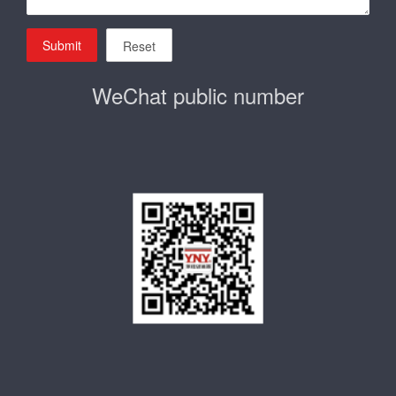
Submit
Reset
WeChat public number