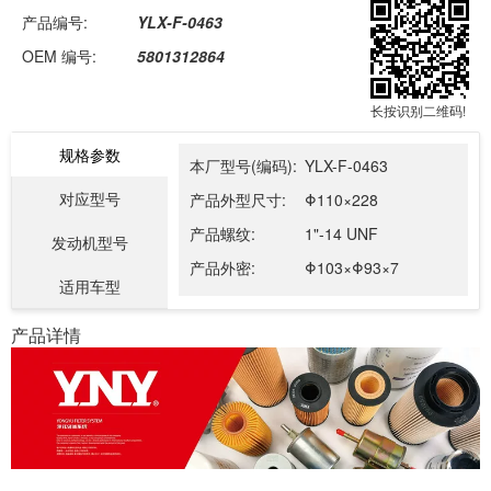
产品编号:
YLX-F-0463
OEM 编号:
5801312864
长按识别二维码!
规格参数
本厂型号(编码):
YLX-F-0463
对应型号
产品外型尺寸:
Φ110×228
产品螺纹:
1"-14 UNF
发动机型号
产品外密:
Φ103×Φ93×7
适用车型
产品详情