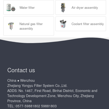
Water filter
Air dryer assembly
Natural gas filter
Coolant filter assembly
assembly
Contact us
China ● Wenzhou
Zhejiang Yongyu Filter System Co.,Ltd.
ADDS: No. 1467, First Road, Binhai District, Economic and
Technology Development Zone, Wenzhou City, Zhejiang
Province, China
TEL: 0577-59881802 59881803