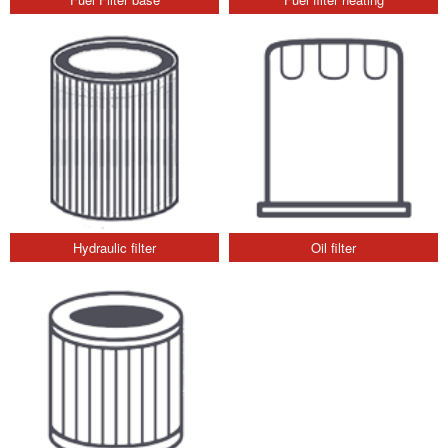
Hydraulic filter
Oil filter