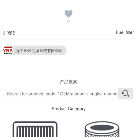
0
Fuel filter
3 阅读
浙江永钰过滤系统有限公司
产品搜索
Product Category