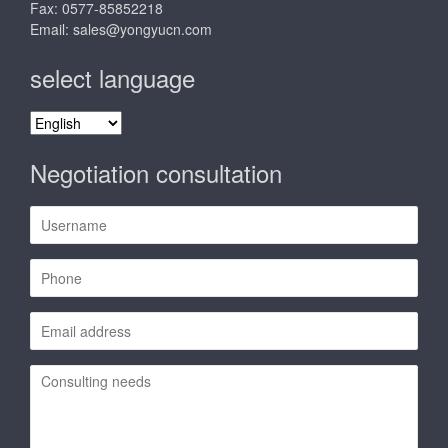
Fax: 0577-85852218
Email:
sales@yongyucn.com
select language
select
language
Negotiation consultation