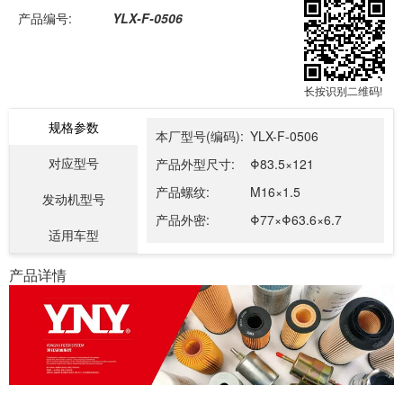
产品编号:
YLX-F-0506
长按识别二维码!
规格参数
本厂型号(编码):
YLX-F-0506
对应型号
产品外型尺寸:
Φ83.5×121
产品螺纹:
M16×1.5
发动机型号
产品外密:
Φ77×Φ63.6×6.7
适用车型
产品详情