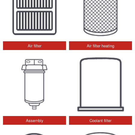
Air filter
Air filter heating
Assembly
Coolant filter