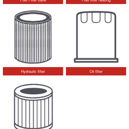
Hydraulic filter
Oil filter