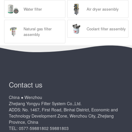
Water filter
Air dryer assembly
Natural gas filter
Coolant filter assembly
assembly
Contact us
China ● Wenzhou
Zhejiang Yongyu Filter System Co.,Ltd.
ADDS: No. 1467, First Road, Binhai District, Economic and
Technology Development Zone, Wenzhou City, Zhejiang
Province, China
TEL: 0577-59881802 59881803