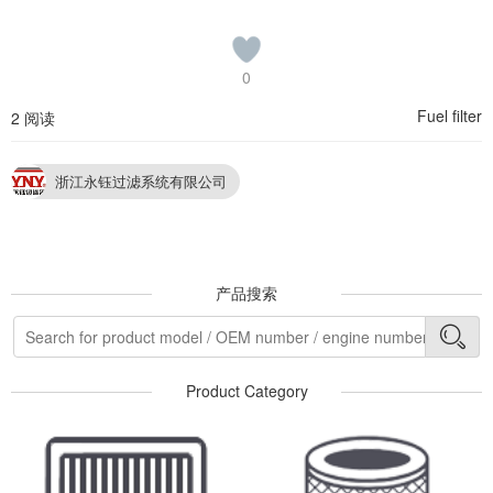
0
Fuel filter
2 阅读
浙江永钰过滤系统有限公司
产品搜索
Product Category