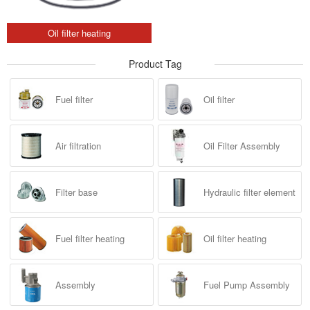
Oil filter heating
Product Tag
Fuel filter
Oil filter
Air filtration
Oil Filter Assembly
Filter base
Hydraulic filter element
Fuel filter heating
Oil filter heating
Assembly
Fuel Pump Assembly