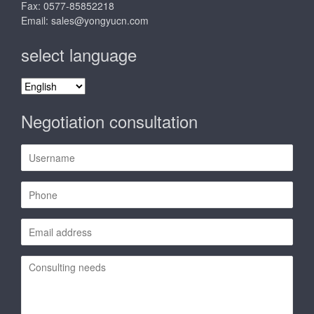
Fax: 0577-85852218
Email:
sales@yongyucn.com
select language
select
language
Negotiation consultation