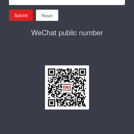
Submit
Reset
WeChat public number