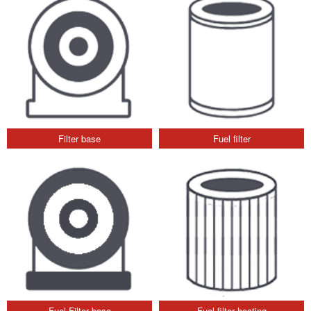
Filter base
Fuel filter
Fuel Filter base
Fuel filter heating