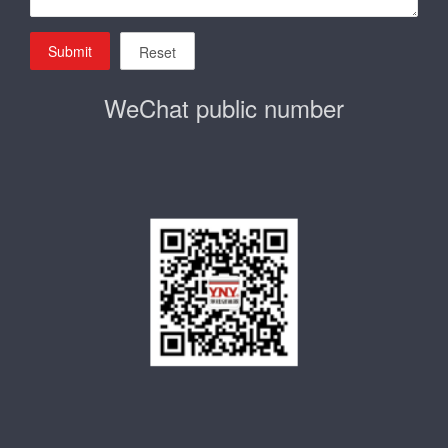
Submit
Reset
WeChat public number