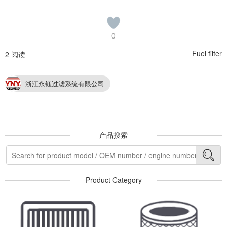
0
Fuel filter
2 阅读
浙江永钰过滤系统有限公司
产品搜索
Product Category