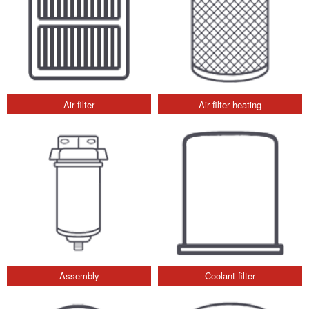
Air filter
Air filter heating
Assembly
Coolant filter