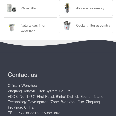
Water filter
Air dryer assembly
Natural gas filter
Coolant filter assembly
assembly
Contact us
China ● Wenzhou
Zhejiang Yongyu Filter System Co.,Ltd.
ADDS: No. 1467, First Road, Binhai District, Economic and
Technology Development Zone, Wenzhou City, Zhejiang
Province, China
TEL: 0577-59881802 59881803