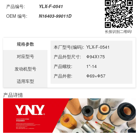
产品编号:
YLX-F-0541
OEM 编号:
N16403-99011D
长按识别二维码!
规格参数
本厂型号(编码):
YLX-F-0541
对应型号
产品外型尺寸:
Φ94X175
产品螺纹:
1"-14
发动机型号
产品外密:
Φ69×Φ57
适用车型
产品详情