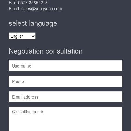
Fax: 0577-85852218
Email:
sales@yongyucn.com
select language
select
language
Negotiation consultation