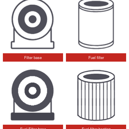
Filter base
Fuel filter
Fuel Filter base
Fuel filter heating