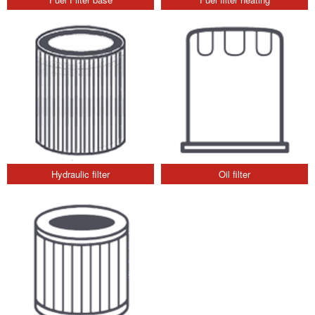
Hydraulic filter
Oil filter