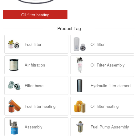
Oil filter heating
Product Tag
Fuel filter
Oil filter
Air filtration
Oil Filter Assembly
Filter base
Hydraulic filter element
Fuel filter heating
Oil filter heating
Assembly
Fuel Pump Assembly