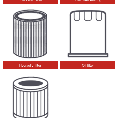
Hydraulic filter
Oil filter