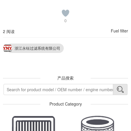
0
Fuel filter
2 阅读
浙江永钰过滤系统有限公司
产品搜索
Product Category