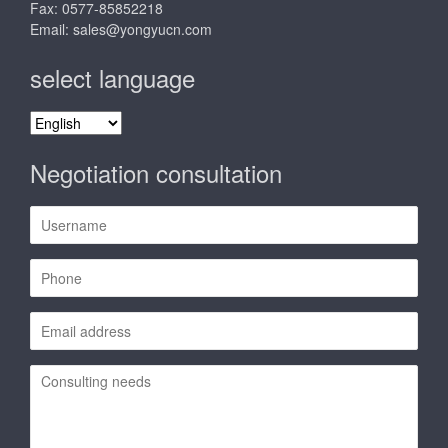
Fax: 0577-85852218
Email:
sales@yongyucn.com
select language
select
language
Negotiation consultation