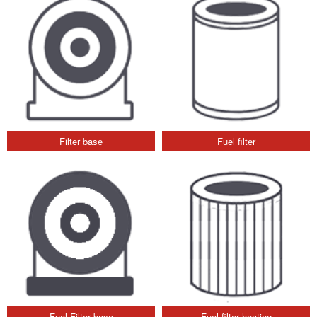
Filter base
Fuel filter
Fuel Filter base
Fuel filter heating