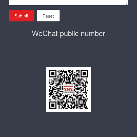
Submit
Reset
WeChat public number