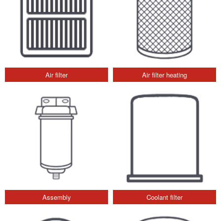
Air filter
Air filter heating
Assembly
Coolant filter