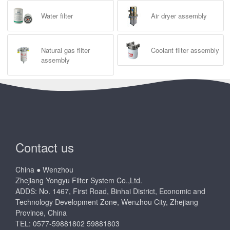
Water filter
Air dryer assembly
Natural gas filter
Coolant filter assembly
assembly
Contact us
China ● Wenzhou
Zhejiang Yongyu Filter System Co.,Ltd.
ADDS: No. 1467, First Road, Binhai District, Economic and
Technology Development Zone, Wenzhou City, Zhejiang
Province, China
TEL: 0577-59881802 59881803