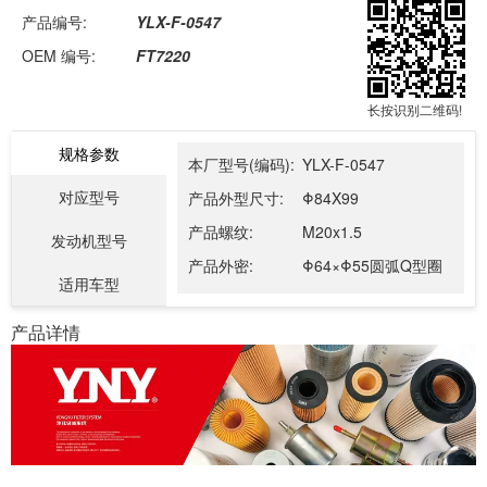
产品编号:
YLX-F-0547
OEM 编号:
FT7220
长按识别二维码!
规格参数
本厂型号(编码):
YLX-F-0547
对应型号
产品外型尺寸:
Φ84X99
产品螺纹:
M20x1.5
发动机型号
产品外密:
Φ64×Φ55圆弧Q型圈
适用车型
产品详情