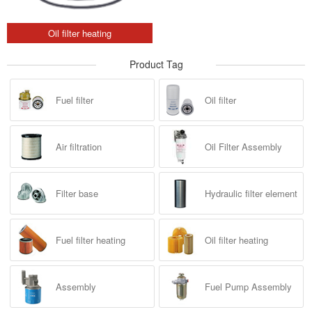
Oil filter heating
Product Tag
Fuel filter
Oil filter
Air filtration
Oil Filter Assembly
Filter base
Hydraulic filter element
Fuel filter heating
Oil filter heating
Assembly
Fuel Pump Assembly