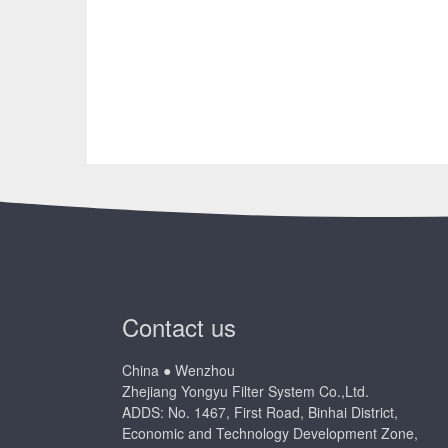
Contact us
China ● Wenzhou
Zhejiang Yongyu Filter System Co.,Ltd.
ADDS: No. 1467, First Road, Binhai District,
Economic and Technology Development Zone,