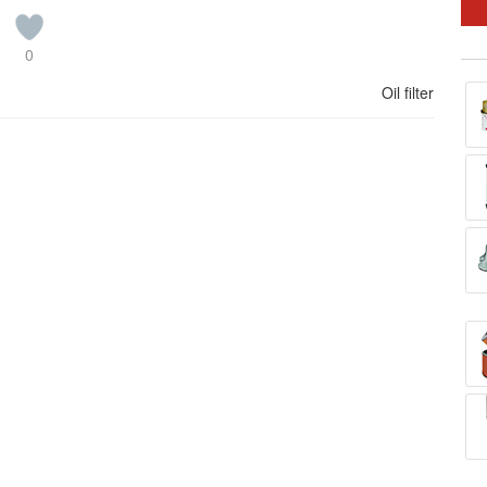
0
Oil filter