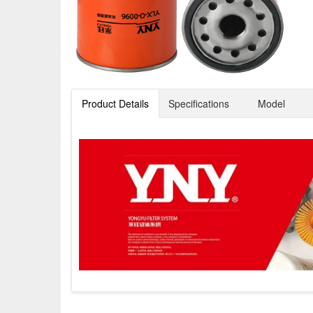
Product Details
Specifications
Model