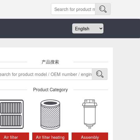
产品搜索
Product Category
Air filter
Air filter heating
Assembly