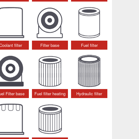
Coolant filter
Filter base
Fuel filter
uel Filter base
Fuel filter heating
Hydraulic filter