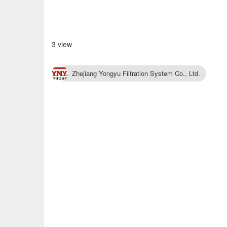
3 view
Zhejiang Yongyu Filtration System Co., Ltd.