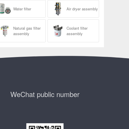
Water filter
Air dryer assembly
Natural gas filter
Coolant filter
assembly
assembly
WeChat public number