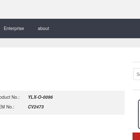
Enterprise
about
oduct No.:
YLX-O-0096
M No.:
CV2473