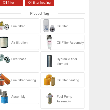
Oil filter
Oil filter heating
Product Tag
Fuel filter
Oil filter
Air filtration
Oil Filter Assembly
Filter base
Hydraulic filter
element
Fuel filter heating
Oil filter heating
Assembly
Fuel Pump
Assembly