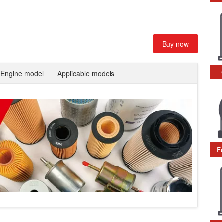
Buy now
Engine model
Applicable models
F