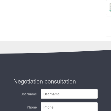
Negotiation consultation
Username
Phone