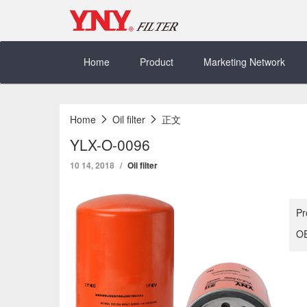
Skip
to
content
Home
Product
Marketing Network
Home
Oil filter
正文
YLX-O-0096
10 14, 2018
Oil filter
Pr
OE