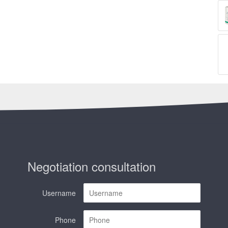
Negotiation consultation
Username
Phone