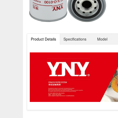
Product Details
Specifications
Model