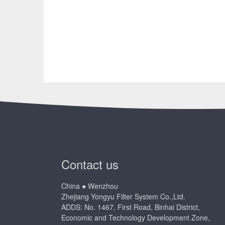
Contact us
China ● Wenzhou
Zhejiang Yongyu Filter System Co.,Ltd.
ADDS: No. 1467, First Road, Binhai District,
Economic and Technology Development Zone,