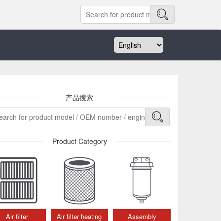
产品搜索
Product Category
Air filter
Air filter heating
Assembly