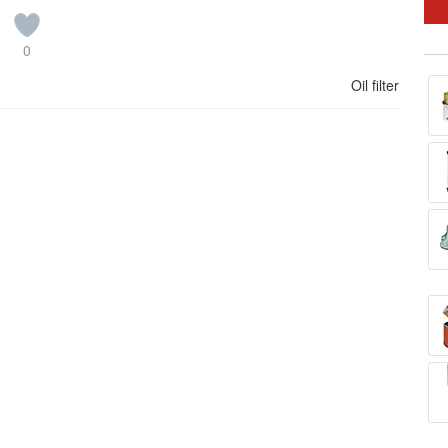
0
Oil filter