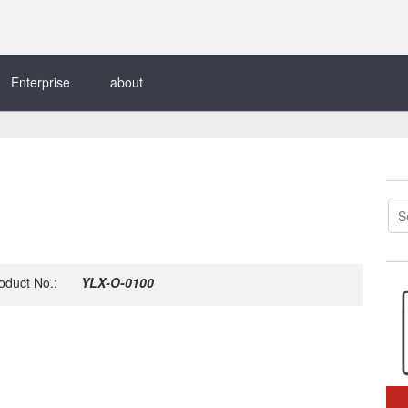
Enterprise
about
oduct No.:
YLX-O-0100