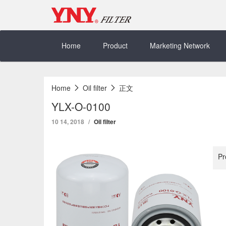
Skip
to
content
Home
Product
Marketing Network
Home
Oil filter
正文
YLX-O-0100
10 14, 2018
Oil filter
Pr