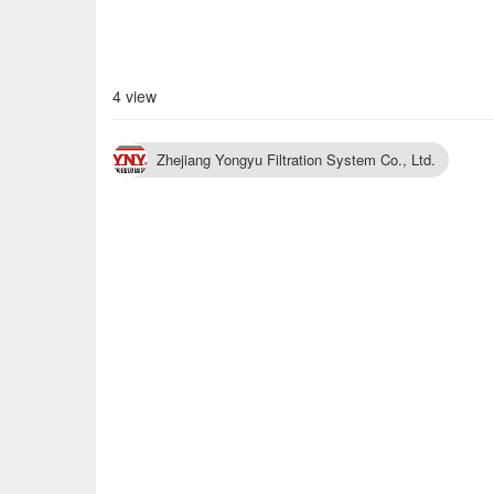
4 view
Zhejiang Yongyu Filtration System Co., Ltd.