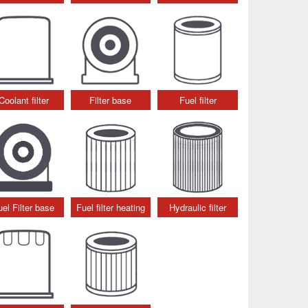
Coolant filter
Filter base
Fuel filter
uel Filter base
Fuel filter heating
Hydraulic filter