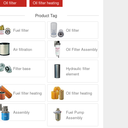
Oil filter
Oil filter heating
Product Tag
Fuel filter
Oil filter
Air filtration
Oil Filter Assembly
Filter base
Hydraulic filter
element
Fuel filter heating
Oil filter heating
Assembly
Fuel Pump
Assembly