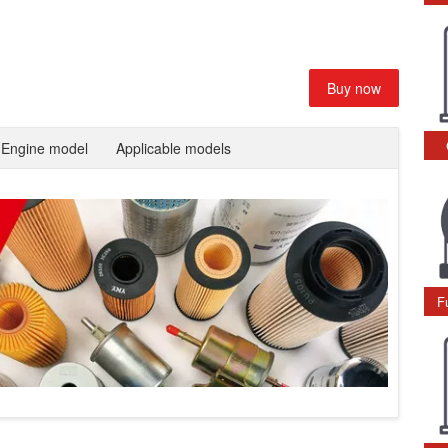
Buy now
Engine model
Applicable models
F