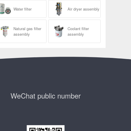
Water filter
Air dryer assembly
Natural gas filter
Coolant filter
assembly
assembly
WeChat public number