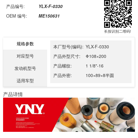
产品编号:
YLX-F-0330
OEM 编号:
ME150631
长按识别二维码!
规格参数
本厂型号(编码):
YLX-F-0330
对应型号
产品外型尺寸:
Φ108×200
产品螺纹:
1 1/8"-16
发动机型号
产品外密:
100×89×8半圆
适用车型
产品详情