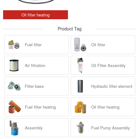
Oil filter heating
Product Tag
Fuel filter
Oil filter
Air filtration
Oil Filter Assembly
Filter base
Hydraulic filter element
Fuel filter heating
Oil filter heating
Assembly
Fuel Pump Assembly