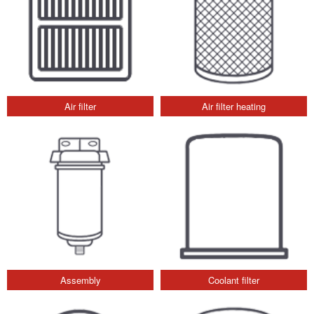
Air filter
Air filter heating
Assembly
Coolant filter