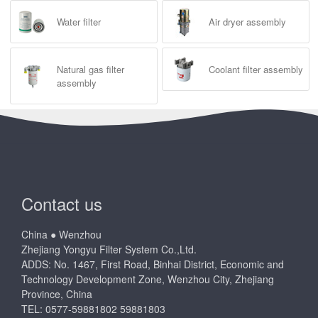
Water filter
Air dryer assembly
Natural gas filter
Coolant filter assembly
assembly
Contact us
China ● Wenzhou
Zhejiang Yongyu Filter System Co.,Ltd.
ADDS: No. 1467, First Road, Binhai District, Economic and
Technology Development Zone, Wenzhou City, Zhejiang
Province, China
TEL: 0577-59881802 59881803