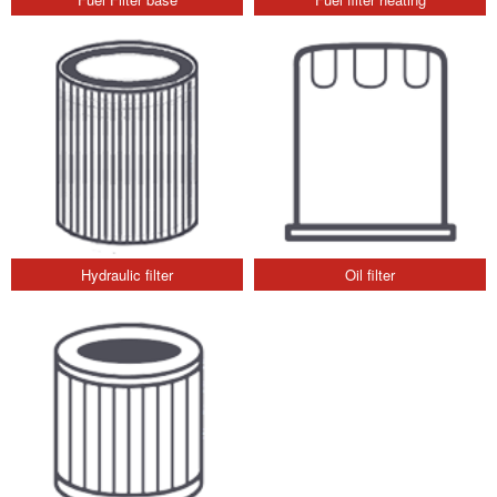
Hydraulic filter
Oil filter