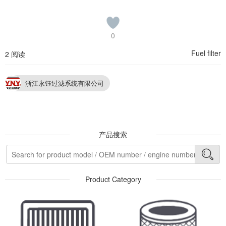
0
Fuel filter
2 阅读
浙江永钰过滤系统有限公司
产品搜索
Product Category