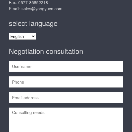
Fax: 0577-85852218
Email:
sales@yongyucn.com
select language
select
language
Negotiation consultation