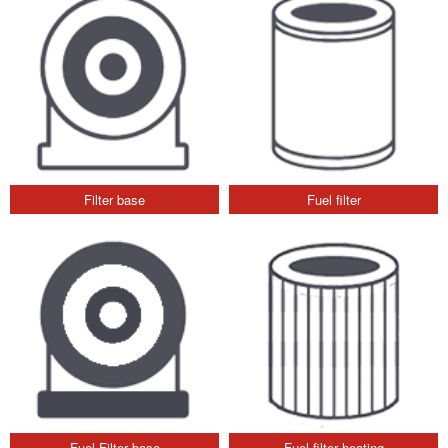
Filter base
Fuel filter
Fuel Filter base
Fuel filter heating