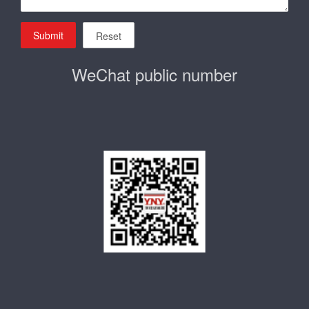
Submit
Reset
WeChat public number