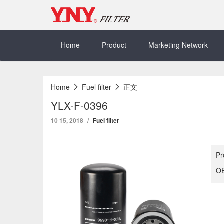
Skip
to
content
Home
Product
Marketing Network
Home
Fuel filter
正文
YLX-F-0396
10 15, 2018
Fuel filter
Pr
OE