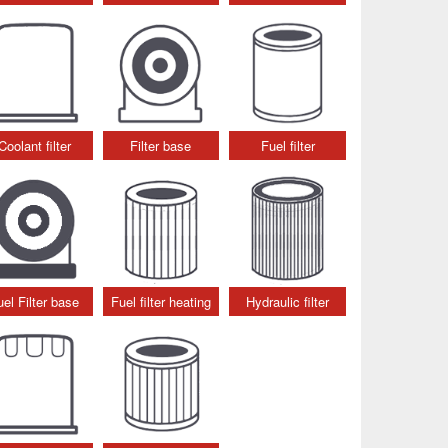
Coolant filter
Filter base
Fuel filter
uel Filter base
Fuel filter heating
Hydraulic filter