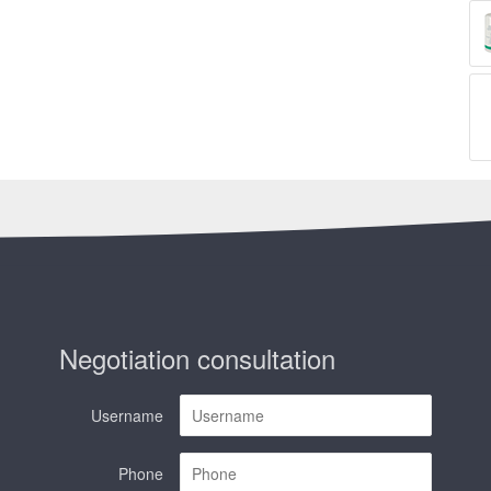
Negotiation consultation
Username
Phone