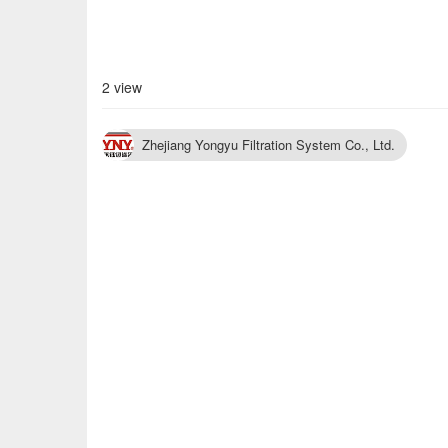
2 view
Zhejiang Yongyu Filtration System Co., Ltd.