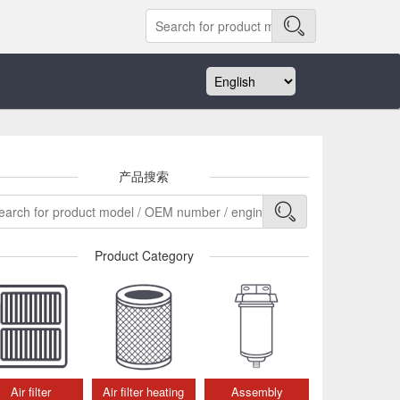
产品搜索
Product Category
Air filter
Air filter heating
Assembly