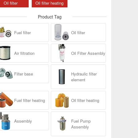
Oil filter
Oil filter heating
Product Tag
Fuel filter
Oil filter
Air filtration
Oil Filter Assembly
Filter base
Hydraulic filter
element
Fuel filter heating
Oil filter heating
Assembly
Fuel Pump
Assembly