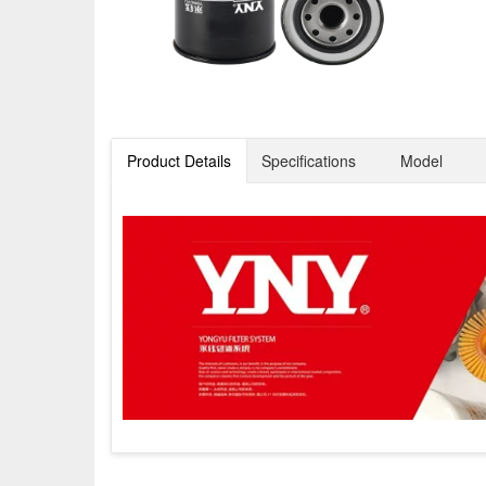
Product Details
Specifications
Model