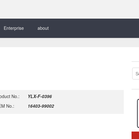
Enterprise
about
oduct No.:
YLX-F-0396
M No.:
16403-99002