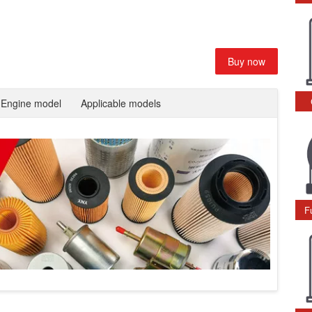
Buy now
Engine model
Applicable models
F