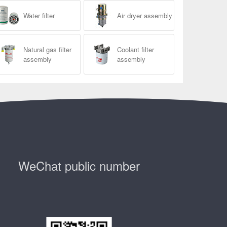
Water filter
Air dryer assembly
Natural gas filter
Coolant filter
assembly
assembly
WeChat public number