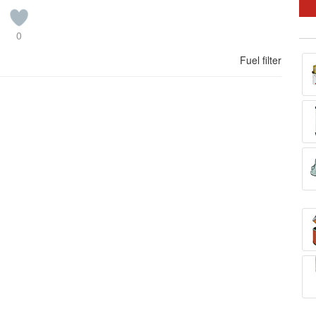
0
Fuel filter