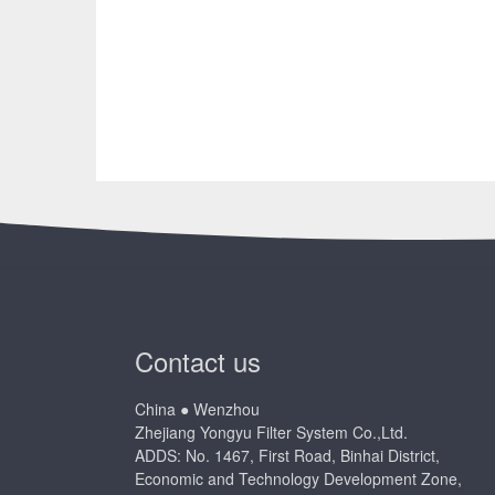
Contact us
China ● Wenzhou
Zhejiang Yongyu Filter System Co.,Ltd.
ADDS: No. 1467, First Road, Binhai District,
Economic and Technology Development Zone,