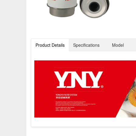
Product Details
Specifications
Model