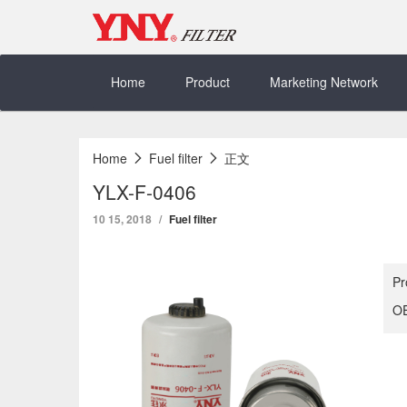
Skip
to
content
Home
Product
Marketing Network
Home
Fuel filter
正文
YLX-F-0406
10 15, 2018
Fuel filter
Pr
OE