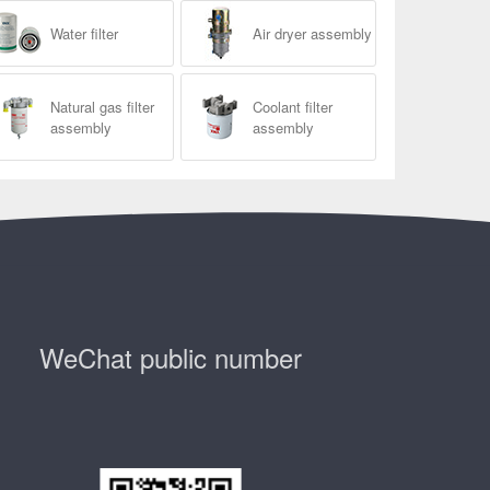
Water filter
Air dryer assembly
Natural gas filter
Coolant filter
assembly
assembly
WeChat public number