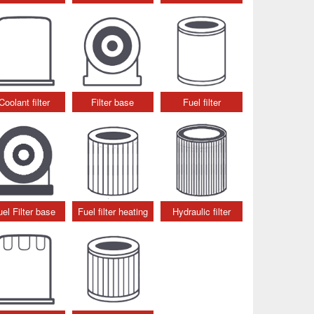
Coolant filter
Filter base
Fuel filter
uel Filter base
Fuel filter heating
Hydraulic filter