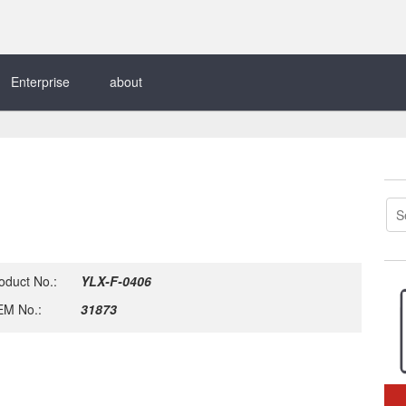
Enterprise
about
oduct No.:
YLX-F-0406
M No.:
31873