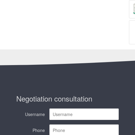
Negotiation consultation
Username
Phone