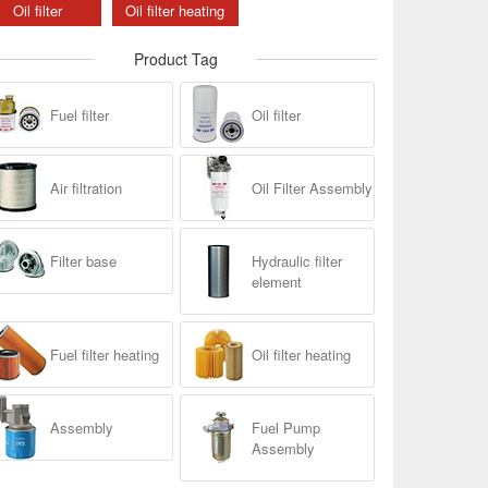
Oil filter
Oil filter heating
Product Tag
Fuel filter
Oil filter
Air filtration
Oil Filter Assembly
Filter base
Hydraulic filter
element
Fuel filter heating
Oil filter heating
Assembly
Fuel Pump
Assembly