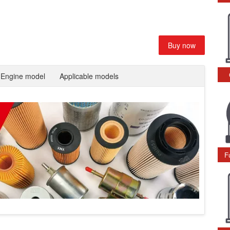
Buy now
Engine model
Applicable models
F