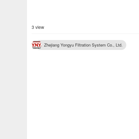
3 view
Zhejiang Yongyu Filtration System Co., Ltd.