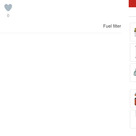
0
Fuel filter