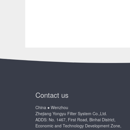
Contact us
China ● Wenzhou
Zhejiang Yongyu Filter System Co.,Ltd.
ADDS: No. 1467, First Road, Binhai District,
Economic and Technology Development Zone,