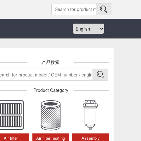
产品搜索
Product Category
Air filter
Air filter heating
Assembly