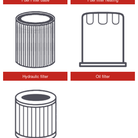
Hydraulic filter
Oil filter