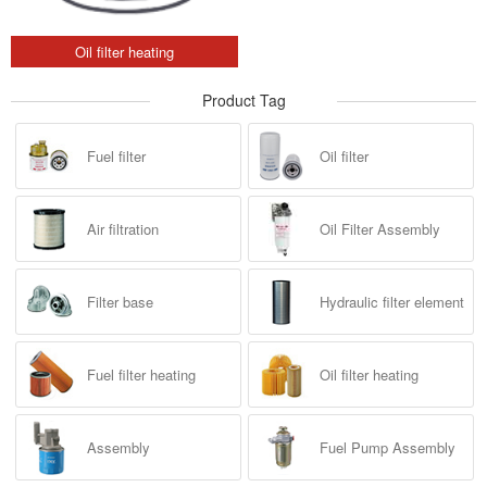
Oil filter heating
Product Tag
Fuel filter
Oil filter
Air filtration
Oil Filter Assembly
Filter base
Hydraulic filter element
Fuel filter heating
Oil filter heating
Assembly
Fuel Pump Assembly