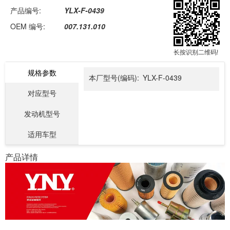
产品编号:
YLX-F-0439
OEM 编号:
007.131.010
长按识别二维码!
规格参数
本厂型号(编码):
YLX-F-0439
对应型号
发动机型号
适用车型
产品详情