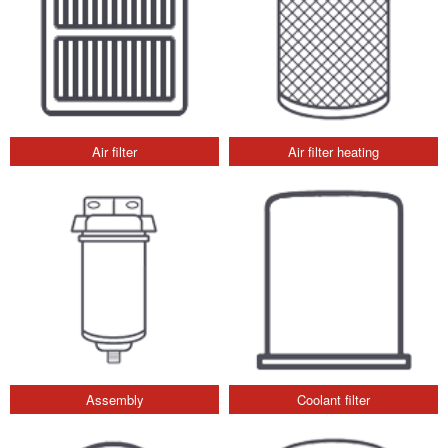
Air filter
Air filter heating
Assembly
Coolant filter