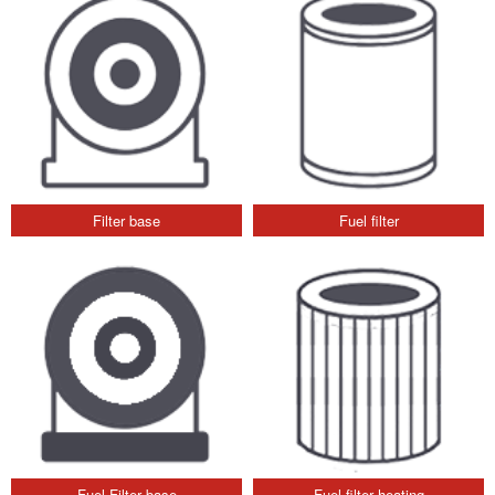
Filter base
Fuel filter
Fuel Filter base
Fuel filter heating