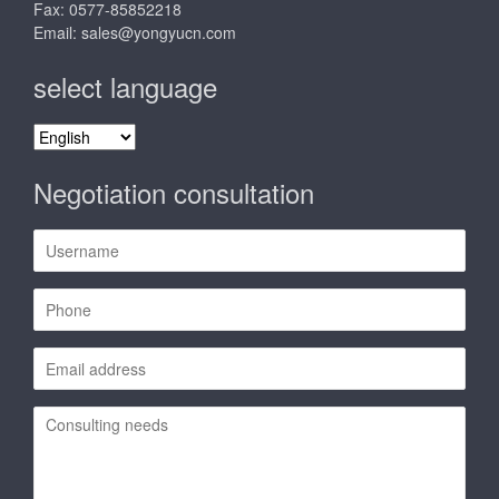
Fax: 0577-85852218
Email:
sales@yongyucn.com
select language
select
language
Negotiation consultation