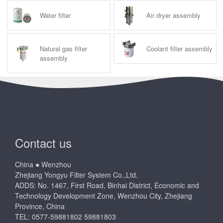
Water filter
Air dryer assembly
Natural gas filter
Coolant filter assembly
assembly
Contact us
China ● Wenzhou
Zhejiang Yongyu Filter System Co.,Ltd.
ADDS: No. 1467, First Road, Binhai District, Economic and
Technology Development Zone, Wenzhou City, Zhejiang
Province, China
TEL: 0577-59881802 59881803