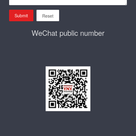
Submit
Reset
WeChat public number