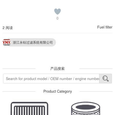
0
Fuel filter
2 阅读
浙江永钰过滤系统有限公司
产品搜索
Product Category