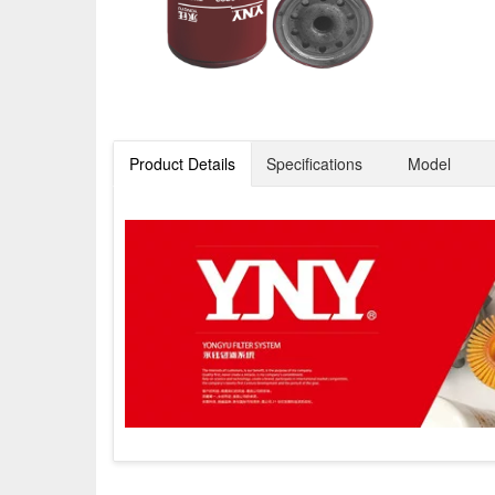
Product Details
Specifications
Model