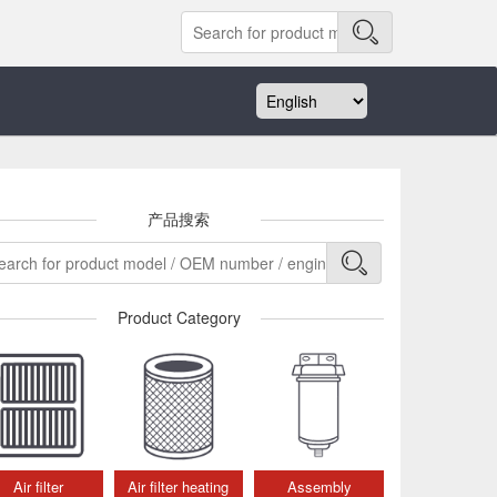
产品搜索
Product Category
Air filter
Air filter heating
Assembly