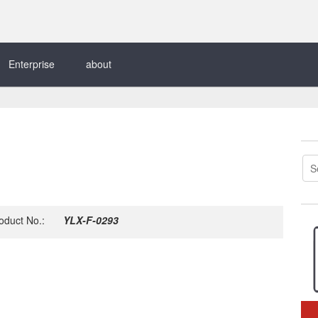
Enterprise
about
oduct No.:
YLX-F-0293