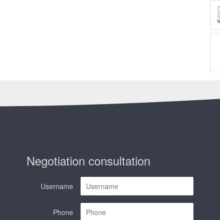
Negotiation consultation
Username
Phone