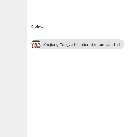
2 view
Zhejiang Yongyu Filtration System Co., Ltd.