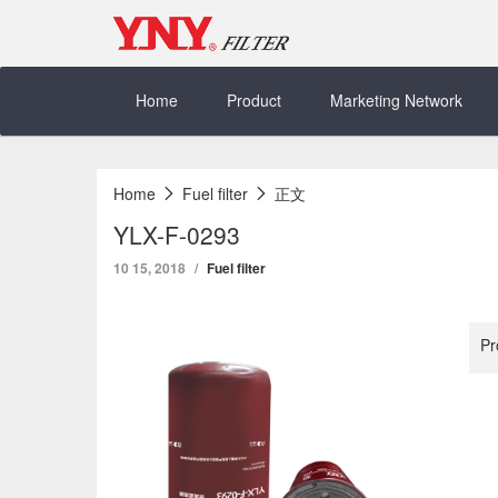
Skip
to
content
Home
Product
Marketing Network
Home
Fuel filter
正文
YLX-F-0293
10 15, 2018
Fuel filter
Pr