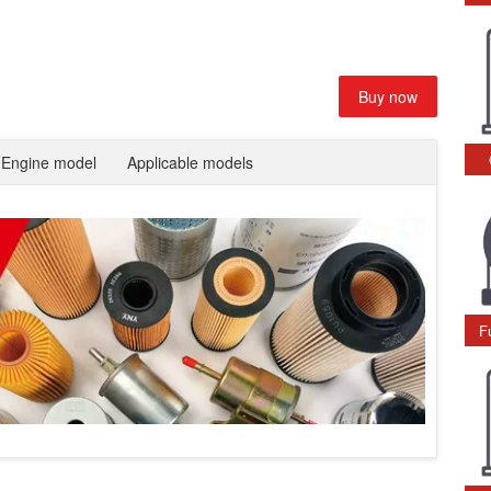
Buy now
Engine model
Applicable models
F