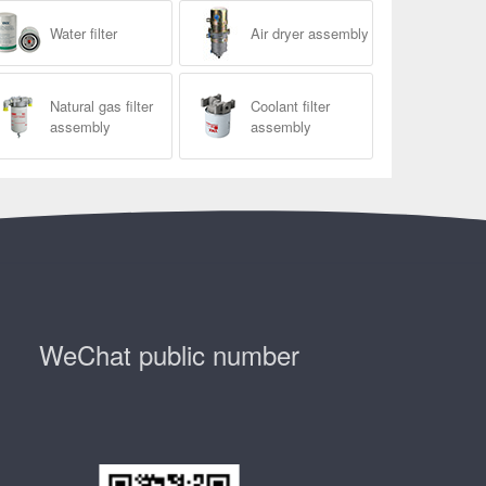
Water filter
Air dryer assembly
Natural gas filter
Coolant filter
assembly
assembly
WeChat public number