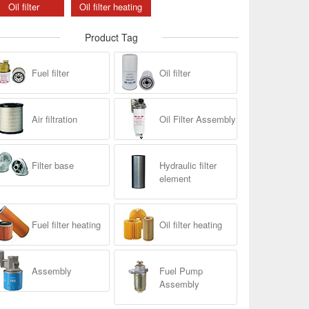
Oil filter
Oil filter heating
Product Tag
Fuel filter
Oil filter
Air filtration
Oil Filter Assembly
Filter base
Hydraulic filter
element
Fuel filter heating
Oil filter heating
Assembly
Fuel Pump
Assembly