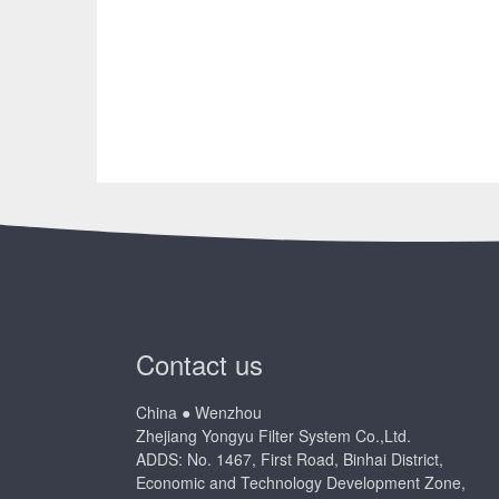
Contact us
China ● Wenzhou
Zhejiang Yongyu Filter System Co.,Ltd.
ADDS: No. 1467, First Road, Binhai District,
Economic and Technology Development Zone,