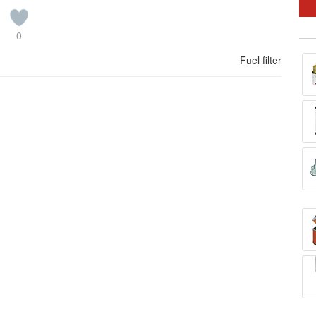
0
Fuel filter