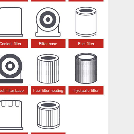
Coolant filter
Filter base
Fuel filter
uel Filter base
Fuel filter heating
Hydraulic filter