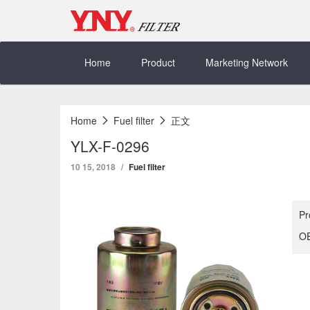
Skip
to
content
Home
Product
Marketing Network
Home
Fuel filter
正文
YLX-F-0296
10 15, 2018
Fuel filter
Pr
OE