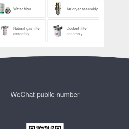
Water filter
Air dryer assembly
Natural gas filter
Coolant filter
assembly
assembly
WeChat public number