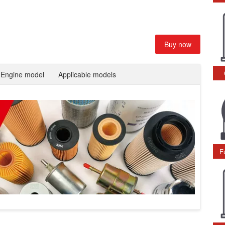
Buy now
Engine model
Applicable models
F