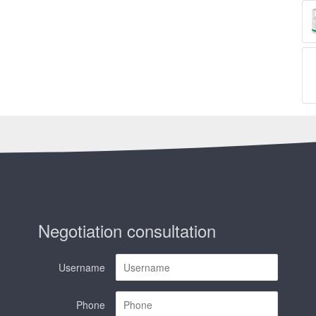
Negotiation consultation
Username
Phone