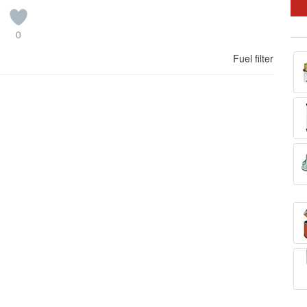
0
Fuel filter