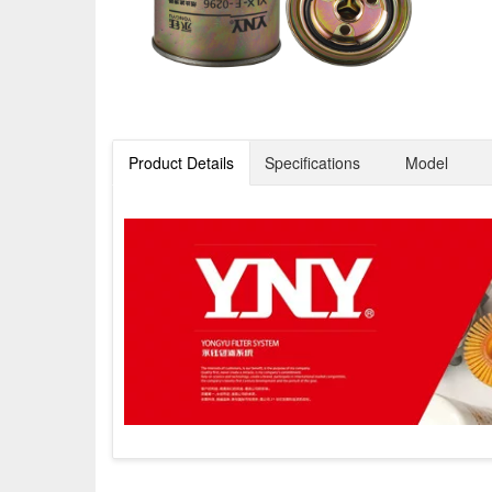
Product Details
Specifications
Model