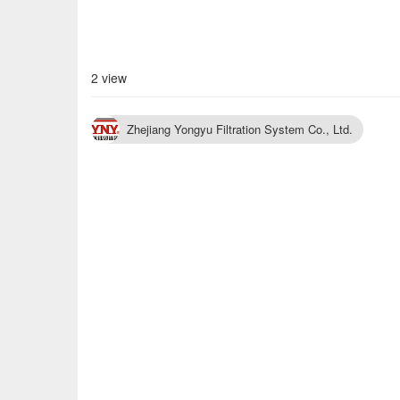
2 view
Zhejiang Yongyu Filtration System Co., Ltd.