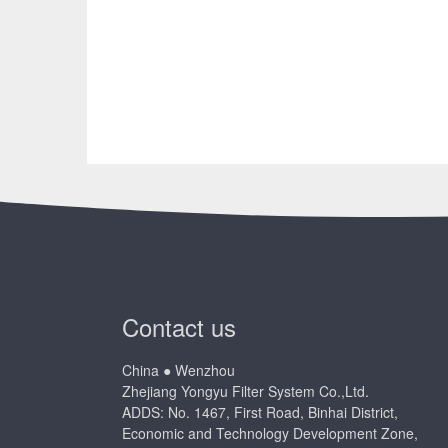
Contact us
China ● Wenzhou
Zhejiang Yongyu Filter System Co.,Ltd.
ADDS: No. 1467, First Road, Binhai District,
Economic and Technology Development Zone,