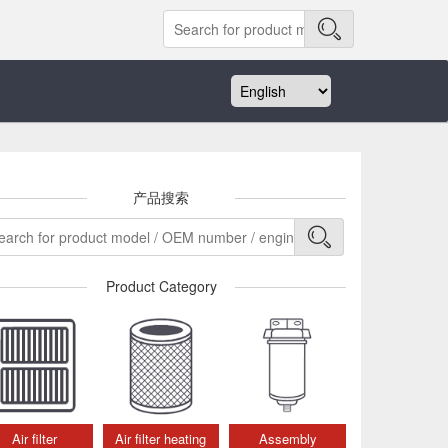
产品搜索
Product Category
Air filter
Air filter heating
Assembly