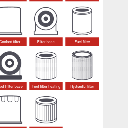
Coolant filter
Filter base
Fuel filter
uel Filter base
Fuel filter heating
Hydraulic filter