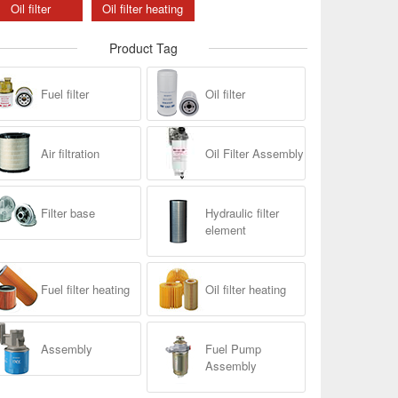
Oil filter
Oil filter heating
Product Tag
Fuel filter
Oil filter
Air filtration
Oil Filter Assembly
Filter base
Hydraulic filter
element
Fuel filter heating
Oil filter heating
Assembly
Fuel Pump
Assembly