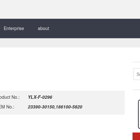
Enterprise
about
oduct No.:
YLX-F-0296
M No.:
23390-30150,186100-5820