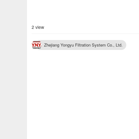
2 view
Zhejiang Yongyu Filtration System Co., Ltd.