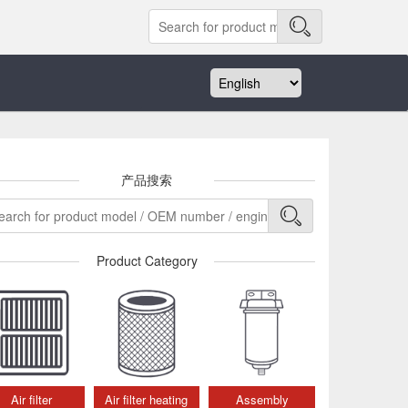
产品搜索
Product Category
Air filter
Air filter heating
Assembly