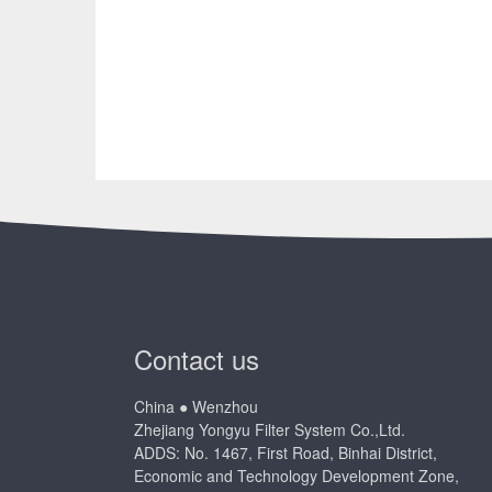
Contact us
China ● Wenzhou
Zhejiang Yongyu Filter System Co.,Ltd.
ADDS: No. 1467, First Road, Binhai District,
Economic and Technology Development Zone,