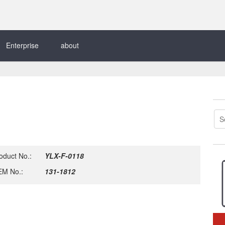
Enterprise
about
oduct No.:
YLX-F-0118
M No.:
131-1812