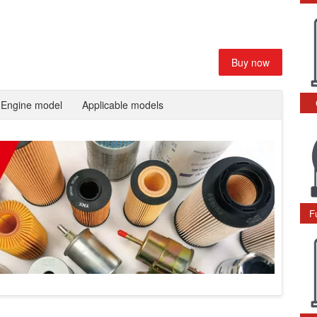
Buy now
Engine model
Applicable models
F