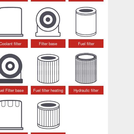
Coolant filter
Filter base
Fuel filter
uel Filter base
Fuel filter heating
Hydraulic filter