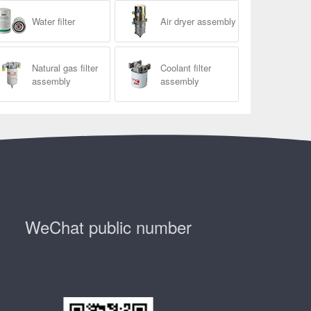
Water filter
Air dryer assembly
Natural gas filter
Coolant filter
assembly
assembly
WeChat public number