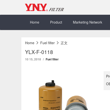
Skip
to
content
Home
Product
Marketing Network
Home
Fuel filter
正文
YLX-F-0118
10 15, 2018
Fuel filter
Pr
OE