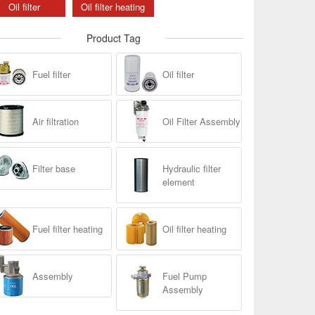
Oil filter
Oil filter heating
Product Tag
Fuel filter
Oil filter
Air filtration
Oil Filter Assembly
Filter base
Hydraulic filter
element
Fuel filter heating
Oil filter heating
Assembly
Fuel Pump
Assembly