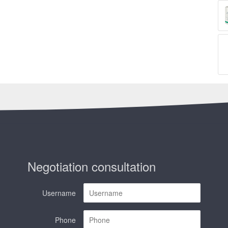
Negotiation consultation
Username
Phone