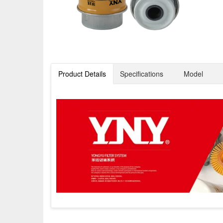
Product Details
Specifications
Model