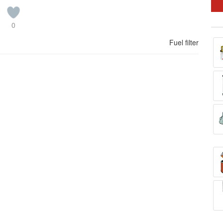
0
Fuel filter