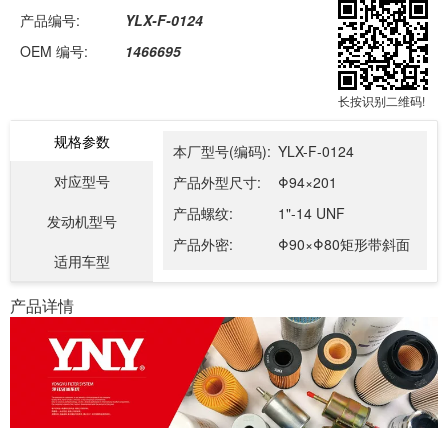
产品编号:
YLX-F-0124
OEM 编号:
1466695
长按识别二维码!
规格参数
本厂型号(编码):
YLX-F-0124
对应型号
产品外型尺寸:
Φ94×201
产品螺纹:
1"-14 UNF
发动机型号
产品外密:
Φ90×Φ80矩形带斜面
适用车型
产品详情