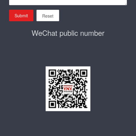
Submit
Reset
WeChat public number