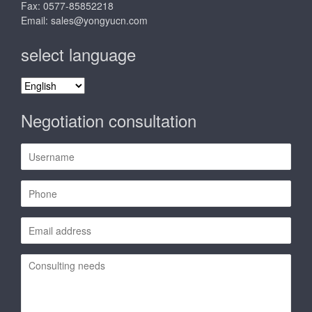
Fax: 0577-85852218
Email:
sales@yongyucn.com
select language
select
language
Negotiation consultation