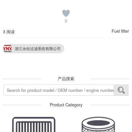
0
Fuel filter
3 阅读
浙江永钰过滤系统有限公司
产品搜索
Product Category