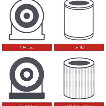
Filter base
Fuel filter
Fuel Filter base
Fuel filter heating