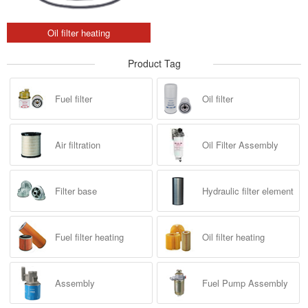
Oil filter heating
Product Tag
Fuel filter
Oil filter
Air filtration
Oil Filter Assembly
Filter base
Hydraulic filter element
Fuel filter heating
Oil filter heating
Assembly
Fuel Pump Assembly