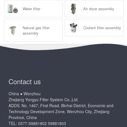
Water filter
Air dryer assembly
Natural gas filter
Coolant filter assembly
assembly
Contact us
China ● Wenzhou
Zhejiang Yongyu Filter System Co.,Ltd.
ADDS: No. 1467, First Road, Binhai District, Economic and
Technology Development Zone, Wenzhou City, Zhejiang
Province, China
TEL: 0577-59881802 59881803