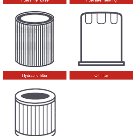
Hydraulic filter
Oil filter