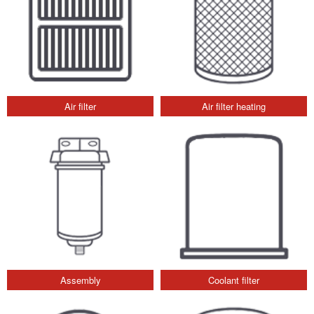
Air filter
Air filter heating
Assembly
Coolant filter