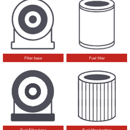
Filter base
Fuel filter
Fuel Filter base
Fuel filter heating