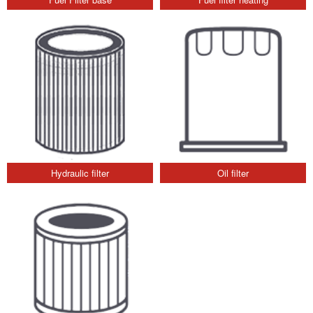
Hydraulic filter
Oil filter