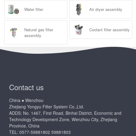
Water filter
Air dryer assembly
Natural gas filter
Coolant filter assembly
assembly
Contact us
China ● Wenzhou
Zhejiang Yongyu Filter System Co.,Ltd.
ADDS: No. 1467, First Road, Binhai District, Economic and
Technology Development Zone, Wenzhou City, Zhejiang
Province, China
TEL: 0577-59881802 59881803