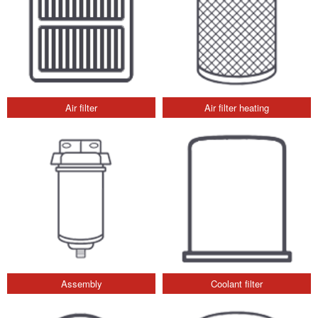
Air filter
Air filter heating
Assembly
Coolant filter