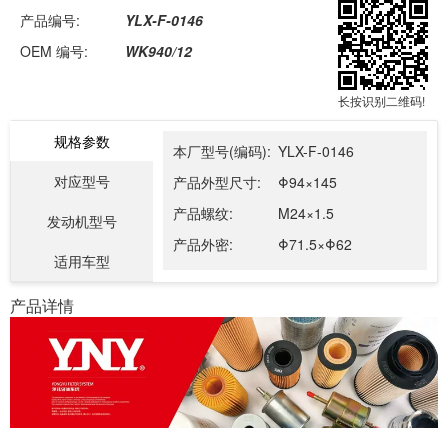
产品编号:
YLX-F-0146
OEM 编号:
WK940/12
长按识别二维码!
规格参数
本厂型号(编码):
YLX-F-0146
对应型号
产品外型尺寸:
Φ94×145
产品螺纹:
M24×1.5
发动机型号
产品外密:
Φ71.5×Φ62
适用车型
产品详情