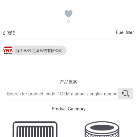
0
Fuel filter
2 阅读
浙江永钰过滤系统有限公司
产品搜索
Product Category