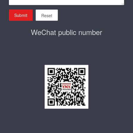
Submit
Reset
WeChat public number