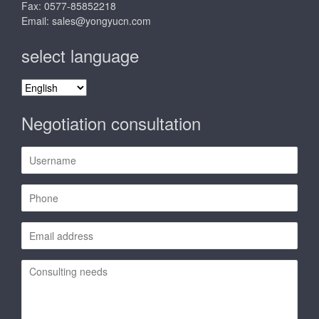
Fax: 0577-85852218
Email:
sales@yongyucn.com
select language
select
language
Negotiation consultation