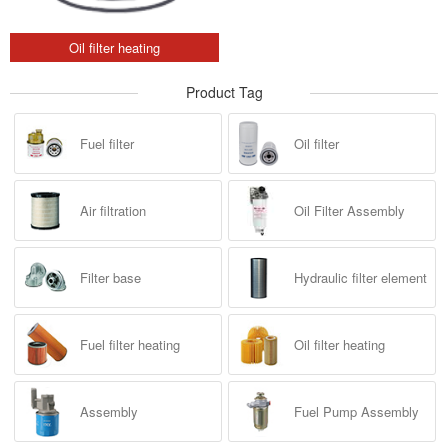
Oil filter heating
Product Tag
Fuel filter
Oil filter
Air filtration
Oil Filter Assembly
Filter base
Hydraulic filter element
Fuel filter heating
Oil filter heating
Assembly
Fuel Pump Assembly