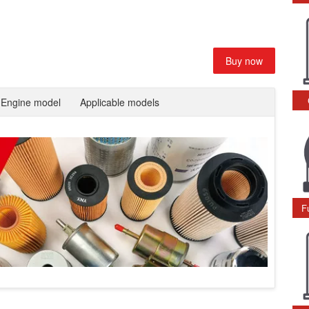
Buy now
Engine model
Applicable models
F