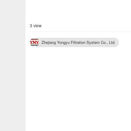
3 view
Zhejiang Yongyu Filtration System Co., Ltd.