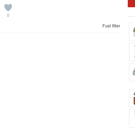
0
Fuel filter