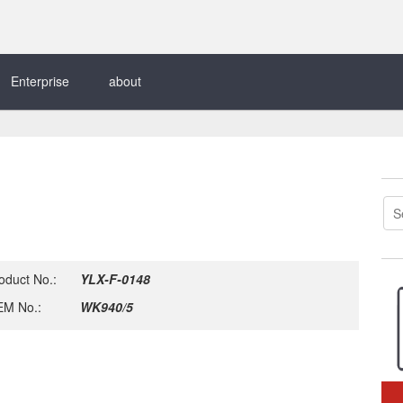
Enterprise
about
oduct No.:
YLX-F-0148
M No.:
WK940/5