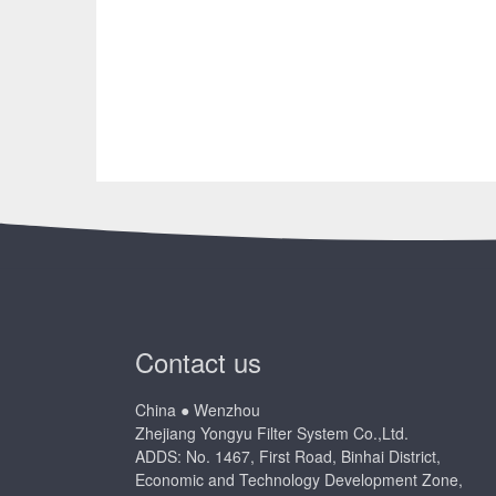
Contact us
China ● Wenzhou
Zhejiang Yongyu Filter System Co.,Ltd.
ADDS: No. 1467, First Road, Binhai District,
Economic and Technology Development Zone,