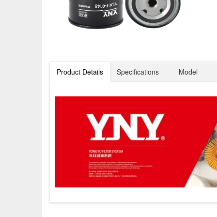
Product Details
Specifications
Model