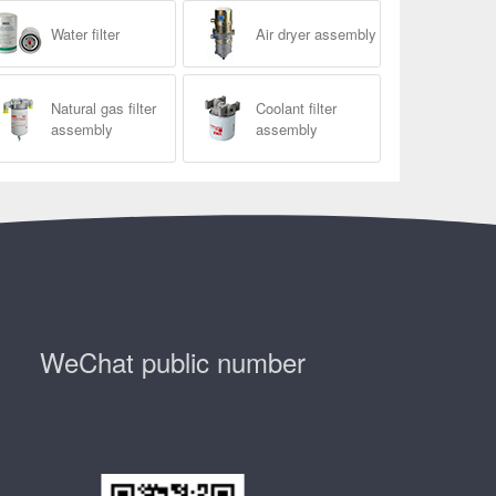
Water filter
Air dryer assembly
Natural gas filter
Coolant filter
assembly
assembly
WeChat public number