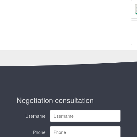
Negotiation consultation
Username
Phone