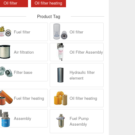
Oil filter
Oil filter heating
Product Tag
Fuel filter
Oil filter
Air filtration
Oil Filter Assembly
Filter base
Hydraulic filter
element
Fuel filter heating
Oil filter heating
Assembly
Fuel Pump
Assembly