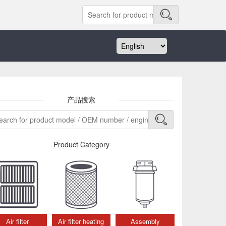
产品搜索
Product Category
Air filter
Air filter heating
Assembly