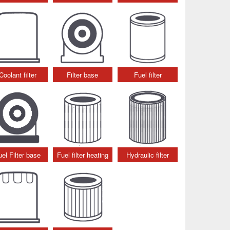
Coolant filter
Filter base
Fuel filter
uel Filter base
Fuel filter heating
Hydraulic filter