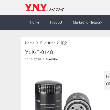
Skip
to
content
Home
Product
Marketing Network
Home
Fuel filter
正文
YLX-F-0148
10 15, 2018
Fuel filter
Pr
OE