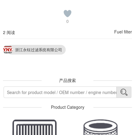
0
Fuel filter
2 阅读
浙江永钰过滤系统有限公司
产品搜索
Product Category