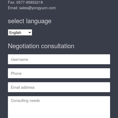
Fax: 0577-85852218
Email:
sales@yongyucn.com
select language
select
language
Negotiation consultation