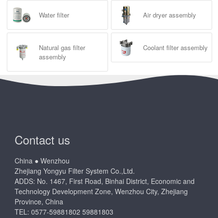
Water filter
Air dryer assembly
Natural gas filter
Coolant filter assembly
assembly
Contact us
China ● Wenzhou
Zhejiang Yongyu Filter System Co.,Ltd.
ADDS: No. 1467, First Road, Binhai District, Economic and
Technology Development Zone, Wenzhou City, Zhejiang
Province, China
TEL: 0577-59881802 59881803