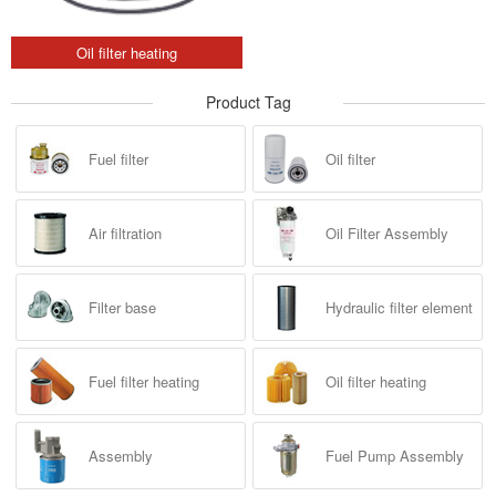
Oil filter heating
Product Tag
Fuel filter
Oil filter
Air filtration
Oil Filter Assembly
Filter base
Hydraulic filter element
Fuel filter heating
Oil filter heating
Assembly
Fuel Pump Assembly