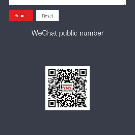
Submit
Reset
WeChat public number