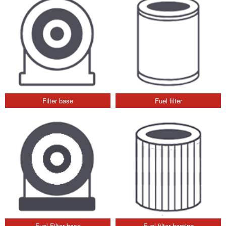
Filter base
Fuel filter
Fuel Filter base
Fuel filter heating