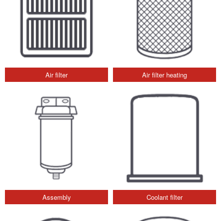
Air filter
Air filter heating
Assembly
Coolant filter