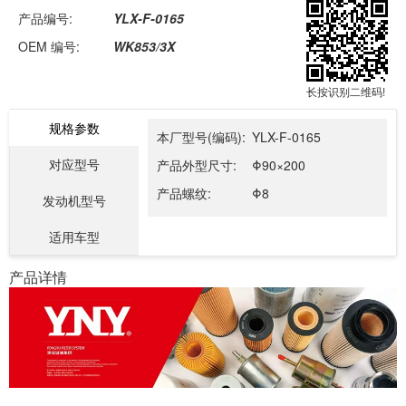
产品编号:
YLX-F-0165
OEM 编号:
WK853/3X
长按识别二维码!
规格参数
本厂型号(编码):
YLX-F-0165
对应型号
产品外型尺寸:
Φ90×200
产品螺纹:
Φ8
发动机型号
适用车型
产品详情