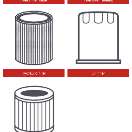
Hydraulic filter
Oil filter