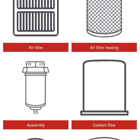
Air filter
Air filter heating
Assembly
Coolant filter