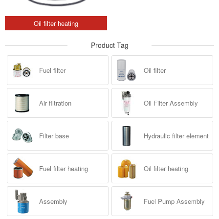
Oil filter heating
Product Tag
Fuel filter
Oil filter
Air filtration
Oil Filter Assembly
Filter base
Hydraulic filter element
Fuel filter heating
Oil filter heating
Assembly
Fuel Pump Assembly