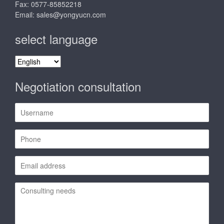
Fax: 0577-85852218
Email:
sales@yongyucn.com
select language
select
language
Negotiation consultation