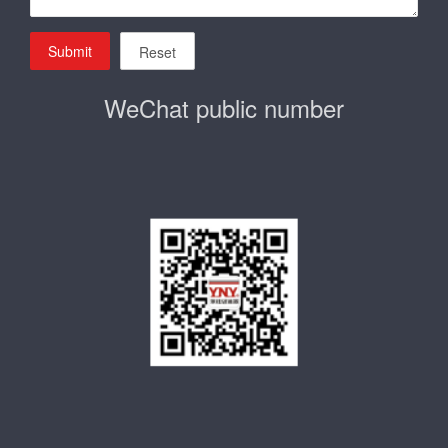
Submit
Reset
WeChat public number