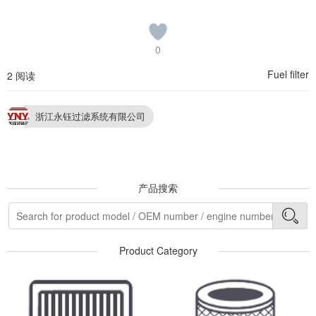
0
Fuel filter
2 阅读
浙江永钰过滤系统有限公司
产品搜索
Product Category