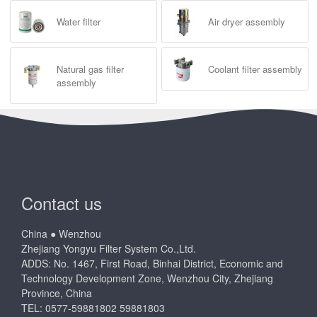
Water filter
Air dryer assembly
Natural gas filter
Coolant filter assembly
assembly
Contact us
China ● Wenzhou
Zhejiang Yongyu Filter System Co.,Ltd.
ADDS: No. 1467, First Road, Binhai District, Economic and
Technology Development Zone, Wenzhou City, Zhejiang
Province, China
TEL: 0577-59881802 59881803