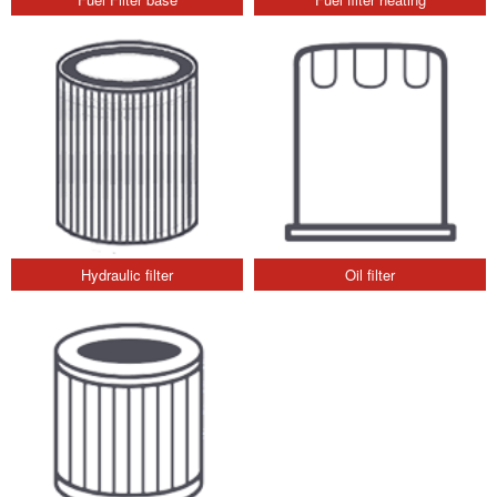
Hydraulic filter
Oil filter