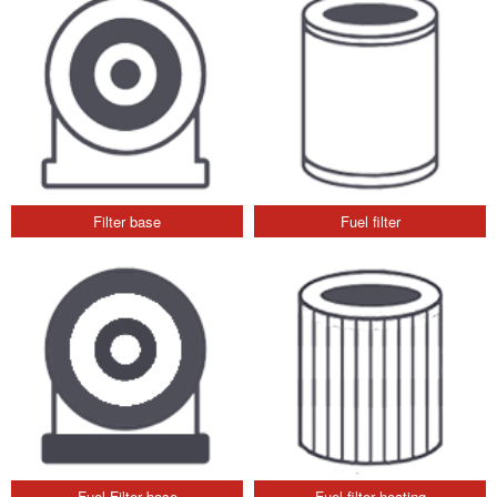
Filter base
Fuel filter
Fuel Filter base
Fuel filter heating