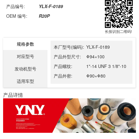
产品编号:
YLX-F-0189
OEM 编号:
R20P
长按识别二维码!
规格参数
本厂型号(编码):
YLX-F-0189
对应型号
产品外型尺寸:
Φ94×100
产品螺纹:
1"-14 UNF 3 1/8"-10
发动机型号
产品外密:
Φ90×Φ80
适用车型
产品详情