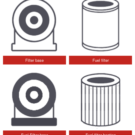
Filter base
Fuel filter
Fuel Filter base
Fuel filter heating