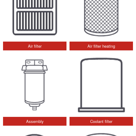
Air filter
Air filter heating
Assembly
Coolant filter