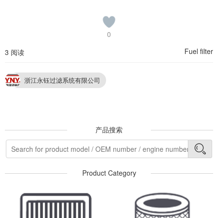
0
Fuel filter
3 阅读
浙江永钰过滤系统有限公司
产品搜索
Product Category