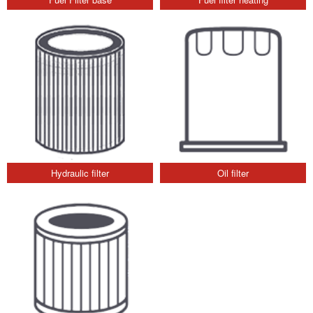
Hydraulic filter
Oil filter