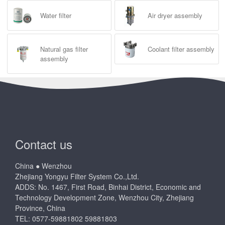
Water filter
Air dryer assembly
Natural gas filter
Coolant filter assembly
assembly
Contact us
China ● Wenzhou
Zhejiang Yongyu Filter System Co.,Ltd.
ADDS: No. 1467, First Road, Binhai District, Economic and
Technology Development Zone, Wenzhou City, Zhejiang
Province, China
TEL: 0577-59881802 59881803