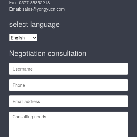
Fax: 0577-85852218
Email:
sales@yongyucn.com
select language
select
language
Negotiation consultation