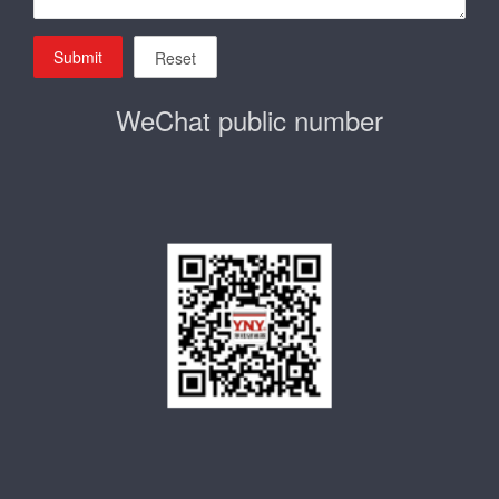
Submit
Reset
WeChat public number