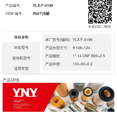
产品编号:
YLX-F-0198
OEM 编号:
R60T内螺
长按识别二维码!
规格参数
本厂型号(编码):
YLX-F-0198
对应型号
产品外型尺寸:
Φ108×124
产品螺纹:
1"-14 UNF B95×2.5
发动机型号
产品外密:
103×93×6.2
适用车型
产品详情