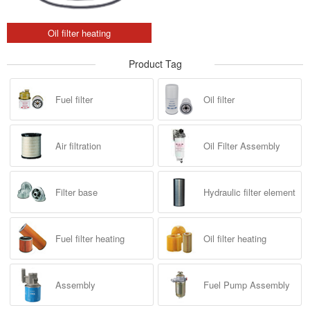
Oil filter heating
Product Tag
Fuel filter
Oil filter
Air filtration
Oil Filter Assembly
Filter base
Hydraulic filter element
Fuel filter heating
Oil filter heating
Assembly
Fuel Pump Assembly