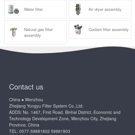
Water filter
Air dryer assembly
Natural gas filter
Coolant filter assembly
assembly
Contact us
China ● Wenzhou
Zhejiang Yongyu Filter System Co.,Ltd.
ADDS: No. 1467, First Road, Binhai District, Economic and
Technology Development Zone, Wenzhou City, Zhejiang
Province, China
TEL: 0577-59881802 59881803