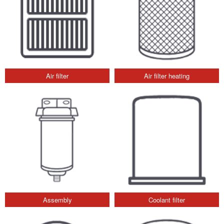
Air filter
Air filter heating
Assembly
Coolant filter