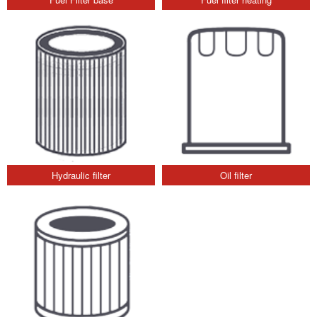
Hydraulic filter
Oil filter