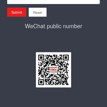
Submit
Reset
WeChat public number