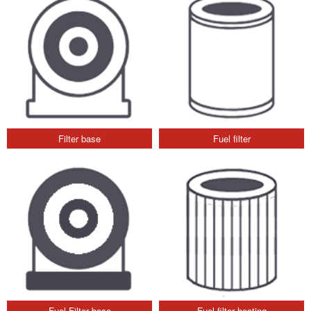
Filter base
Fuel filter
Fuel Filter base
Fuel filter heating