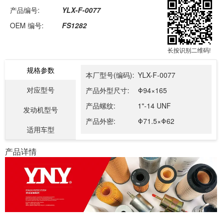
产品编号:
YLX-F-0077
OEM 编号:
FS1282
长按识别二维码!
规格参数
本厂型号(编码):
YLX-F-0077
对应型号
产品外型尺寸:
Φ94×165
产品螺纹:
1"-14 UNF
发动机型号
产品外密:
Φ71.5×Φ62
适用车型
产品详情