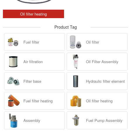
Oil filter heating
Product Tag
Fuel filter
Oil filter
Air filtration
Oil Filter Assembly
Filter base
Hydraulic filter element
Fuel filter heating
Oil filter heating
Assembly
Fuel Pump Assembly