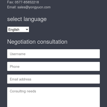
Fax: 0577-85852218
Email:
sales@yongyucn.com
select language
select
language
Negotiation consultation