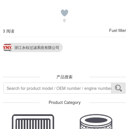
0
Fuel filter
3 阅读
浙江永钰过滤系统有限公司
产品搜索
Product Category