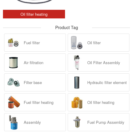
Oil filter heating
Product Tag
Fuel filter
Oil filter
Air filtration
Oil Filter Assembly
Filter base
Hydraulic filter element
Fuel filter heating
Oil filter heating
Assembly
Fuel Pump Assembly