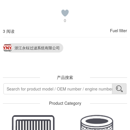
0
Fuel filter
3 阅读
浙江永钰过滤系统有限公司
产品搜索
Product Category