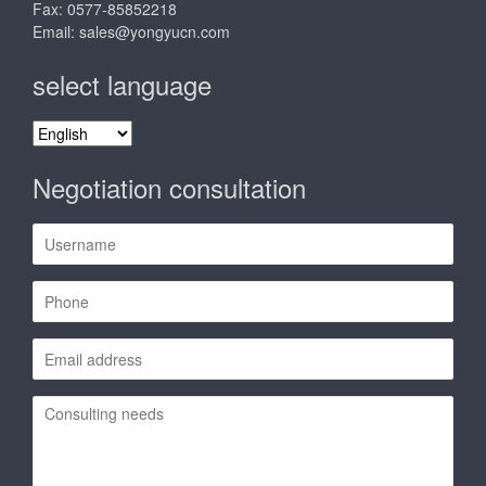
Fax: 0577-85852218
Email:
sales@yongyucn.com
select language
select
language
Negotiation consultation