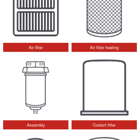
Air filter
Air filter heating
Assembly
Coolant filter