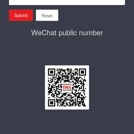
Submit
Reset
WeChat public number