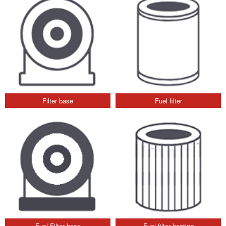
Filter base
Fuel filter
Fuel Filter base
Fuel filter heating