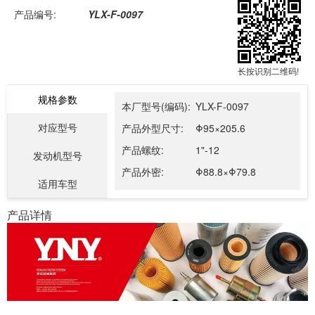
产品编号:
YLX-F-0097
长按识别二维码!
规格参数
本厂型号(编码):
YLX-F-0097
对应型号
产品外型尺寸:
Φ95×205.6
产品螺纹:
1"-12
发动机型号
产品外密:
Φ88.8×Φ79.8
适用车型
产品详情