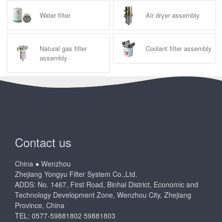
Water filter
Air dryer assembly
Natural gas filter
Coolant filter assembly
assembly
Contact us
China ● Wenzhou
Zhejiang Yongyu Filter System Co.,Ltd.
ADDS: No. 1467, First Road, Binhai District, Economic and
Technology Development Zone, Wenzhou City, Zhejiang
Province, China
TEL: 0577-59881802 59881803