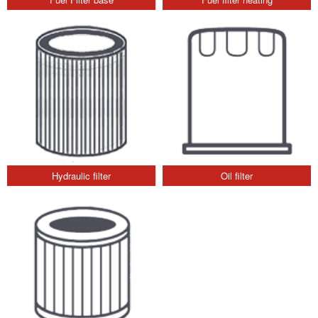
Hydraulic filter
Oil filter