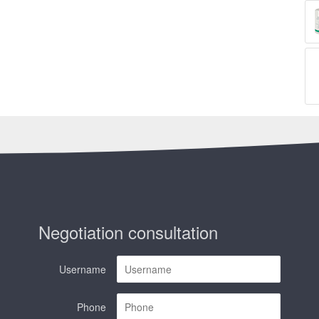
Negotiation consultation
Username
Phone