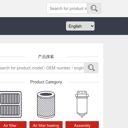
产品搜索
Product Category
Air filter
Air filter heating
Assembly