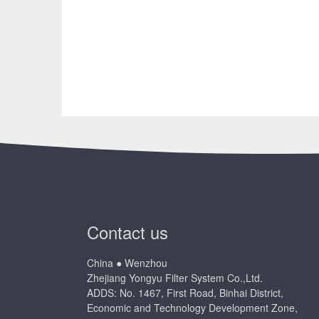
Contact us
China ● Wenzhou
Zhejiang Yongyu Filter System Co.,Ltd.
ADDS: No. 1467, First Road, Binhai District,
Economic and Technology Development Zone,