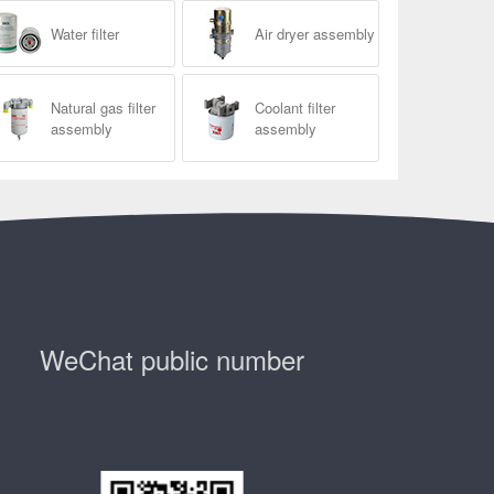
Water filter
Air dryer assembly
Natural gas filter
Coolant filter
assembly
assembly
WeChat public number