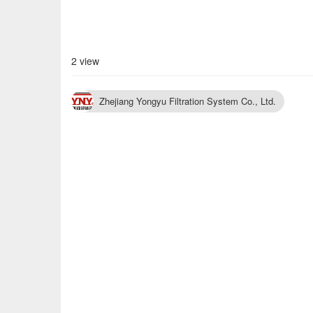
2 view
Zhejiang Yongyu Filtration System Co., Ltd.