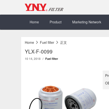
Skip
to
content
Home
Product
Marketing Network
Home
Fuel filter
正文
YLX-F-0099
10 14, 2018
Fuel filter
Pr
OE