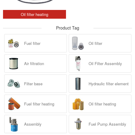
Oil filter heating
Product Tag
Fuel filter
Oil filter
Air filtration
Oil Filter Assembly
Filter base
Hydraulic filter element
Fuel filter heating
Oil filter heating
Assembly
Fuel Pump Assembly