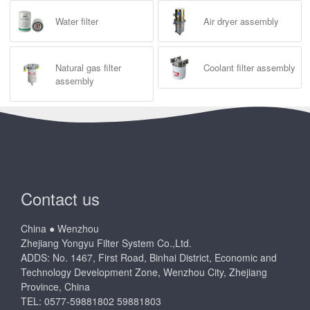
Water filter
Air dryer assembly
Natural gas filter
Coolant filter assembly
assembly
Contact us
China ● Wenzhou
Zhejiang Yongyu Filter System Co.,Ltd.
ADDS: No. 1467, First Road, Binhai District, Economic and
Technology Development Zone, Wenzhou City, Zhejiang
Province, China
TEL: 0577-59881802 59881803