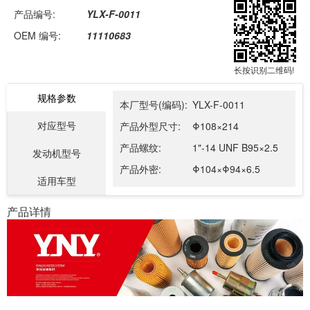
产品编号:
YLX-F-0011
OEM 编号:
11110683
长按识别二维码!
规格参数
本厂型号(编码):
YLX-F-0011
对应型号
产品外型尺寸:
Φ108×214
产品螺纹:
1"-14 UNF B95×2.5
发动机型号
产品外密:
Φ104×Φ94×6.5
适用车型
产品详情