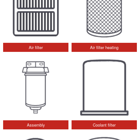
Air filter
Air filter heating
Assembly
Coolant filter