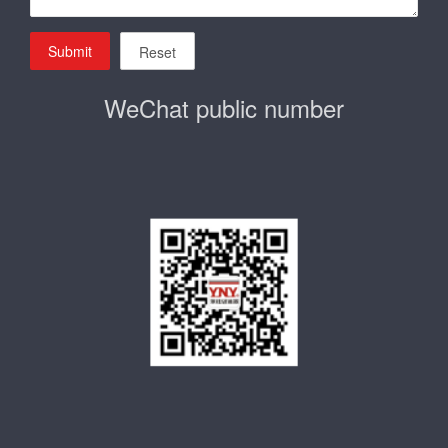
Submit
Reset
WeChat public number