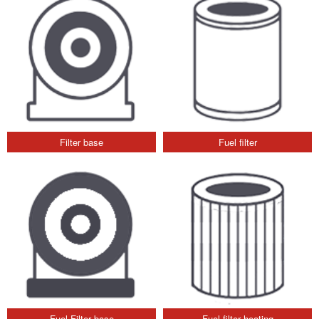
Filter base
Fuel filter
Fuel Filter base
Fuel filter heating