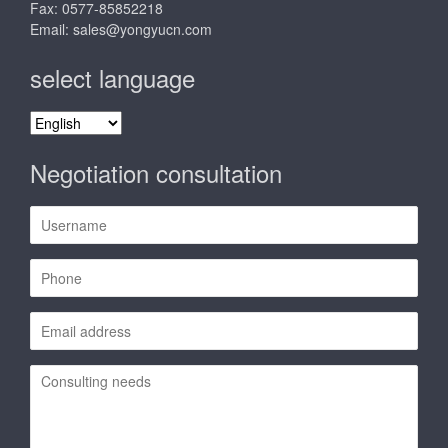
Fax: 0577-85852218
Email:
sales@yongyucn.com
select language
select
language
Negotiation consultation