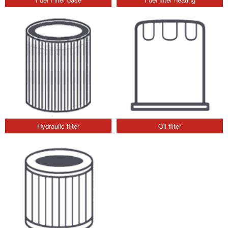
Hydraulic filter
Oil filter