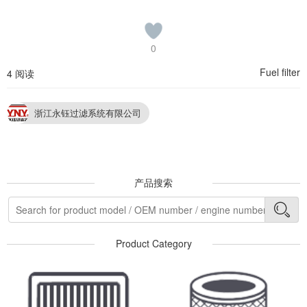
0
Fuel filter
4 阅读
浙江永钰过滤系统有限公司
产品搜索
Product Category