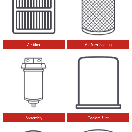
Air filter
Air filter heating
Assembly
Coolant filter