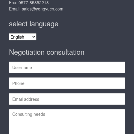
Fax: 0577-85852218
Email:
sales@yongyucn.com
select language
select
language
Negotiation consultation