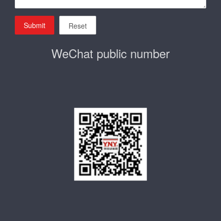
Submit
Reset
WeChat public number