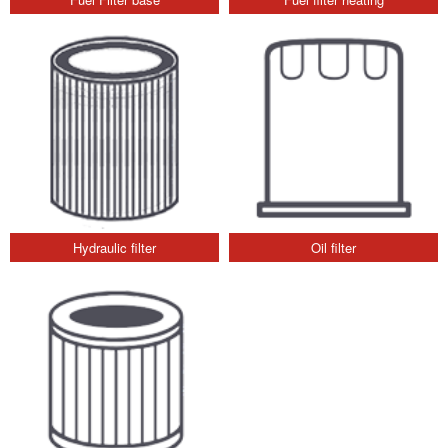
Hydraulic filter
Oil filter