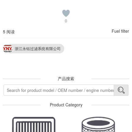
0
Fuel filter
5 阅读
浙江永钰过滤系统有限公司
产品搜索
Product Category