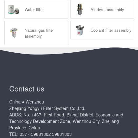
Water filter
Air dryer assembly
Natural gas filter
Coolant filter assembly
assembly
Contact us
China ● Wenzhou
Zhejiang Yongyu Filter System Co.,Ltd.
ADDS: No. 1467, First Road, Binhai District, Economic and
Technology Development Zone, Wenzhou City, Zhejiang
Province, China
TEL: 0577-59881802 59881803