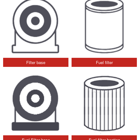
Filter base
Fuel filter
Fuel Filter base
Fuel filter heating