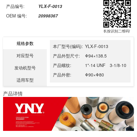
产品编号:
YLX-F-0013
OEM 编号:
20998367
长按识别二维码!
规格参数
本厂型号(编码):
YLX-F-0013
对应型号
产品外型尺寸:
Φ94×138.5
产品螺纹:
1"-14 UNF 3-1/8-10
发动机型号
产品外密:
Φ90×Φ80
适用车型
产品详情