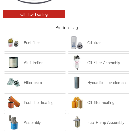
Oil filter heating
Product Tag
Fuel filter
Oil filter
Air filtration
Oil Filter Assembly
Filter base
Hydraulic filter element
Fuel filter heating
Oil filter heating
Assembly
Fuel Pump Assembly