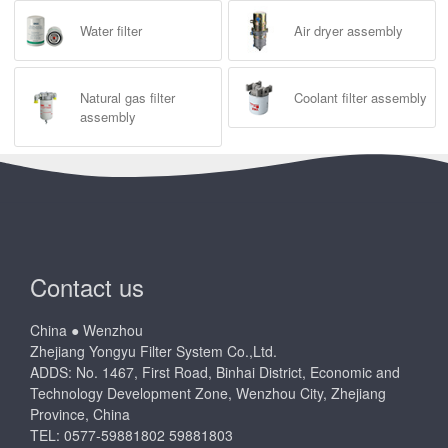
Water filter
Air dryer assembly
Natural gas filter
Coolant filter assembly
assembly
Contact us
China ● Wenzhou
Zhejiang Yongyu Filter System Co.,Ltd.
ADDS: No. 1467, First Road, Binhai District, Economic and
Technology Development Zone, Wenzhou City, Zhejiang
Province, China
TEL: 0577-59881802 59881803