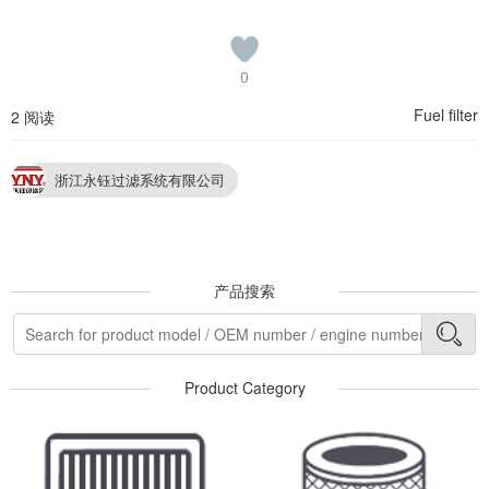
0
Fuel filter
2 阅读
浙江永钰过滤系统有限公司
产品搜索
Product Category