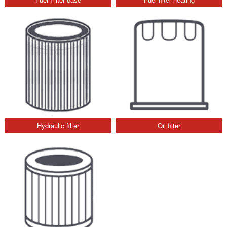
Hydraulic filter
Oil filter