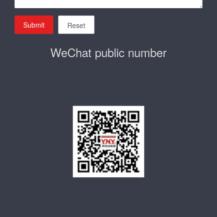
Submit
Reset
WeChat public number