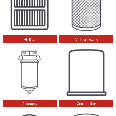
Air filter
Air filter heating
Assembly
Coolant filter