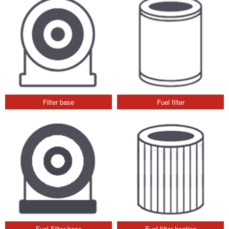
Filter base
Fuel filter
Fuel Filter base
Fuel filter heating