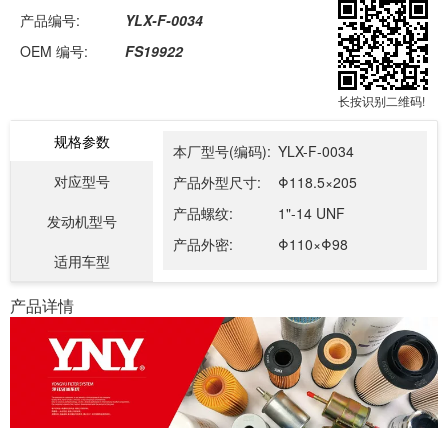
产品编号:
YLX-F-0034
OEM 编号:
FS19922
长按识别二维码!
规格参数
本厂型号(编码):
YLX-F-0034
对应型号
产品外型尺寸:
Φ118.5×205
产品螺纹:
1"-14 UNF
发动机型号
产品外密:
Φ110×Φ98
适用车型
产品详情