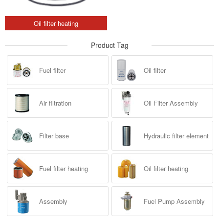
Oil filter heating
Product Tag
Fuel filter
Oil filter
Air filtration
Oil Filter Assembly
Filter base
Hydraulic filter element
Fuel filter heating
Oil filter heating
Assembly
Fuel Pump Assembly