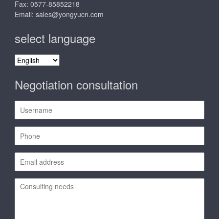
Fax: 0577-85852218
Email:
sales@yongyucn.com
select language
select
language
Negotiation consultation