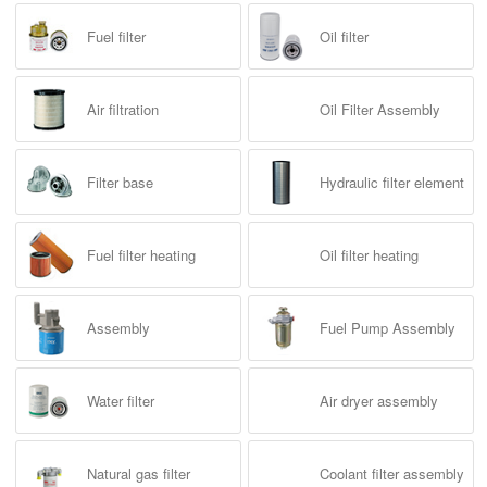
Fuel filter heating
Hydraulic filter
Oil filter
Oil filter heating
Product Tag
Fuel filter
Oil filter