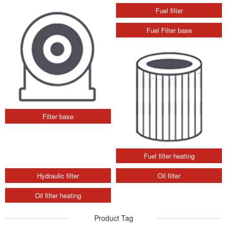
Filter base
Fuel filter
Fuel Filter base