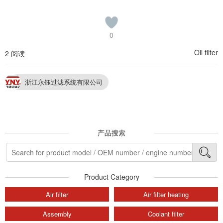
0
Oil filter
2 阅读
浙江永钰过滤系统有限公司
产品搜索
Product Category
Air filter
Air filter heating
Assembly
Coolant filter