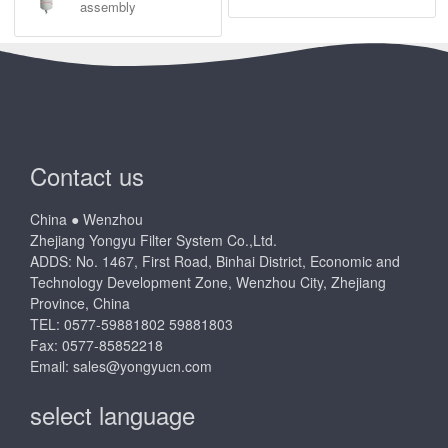
Air filtration
Oil Filter Assembly
Filter base
Hydraulic filter element
Fuel filter heating
Oil filter heating
Assembly
Fuel Pump Assembly
Water filter
Air dryer assembly
Natural gas filter
Coolant filter assembly
assembly