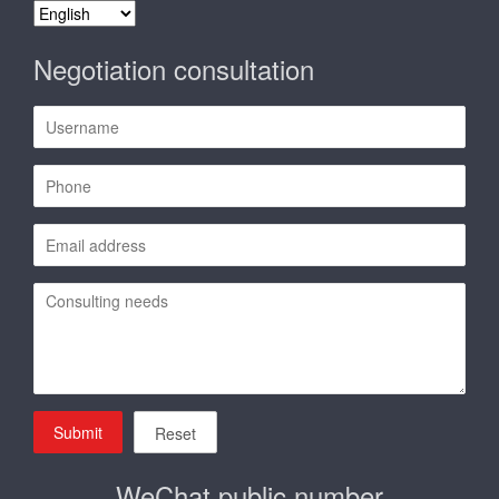
Contact us
China ● Wenzhou
Zhejiang Yongyu Filter System Co.,Ltd.
ADDS: No. 1467, First Road, Binhai District, Economic and
Technology Development Zone, Wenzhou City, Zhejiang
Province, China
TEL: 0577-59881802 59881803
Fax: 0577-85852218
Email:
sales@yongyucn.com
select language
select
language
Negotiation consultation