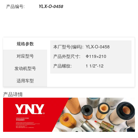
产品编号:
YLX-O-0458
规格参数
本厂型号(编码):
YLX-O-0458
对应型号
产品外型尺寸:
Φ119×210
产品螺纹:
1 1/2"-12
发动机型号
适用车型
产品详情