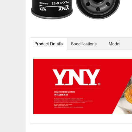
Product Details
Specifications
Model