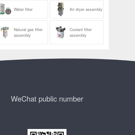
Water filter
Air dryer assembly
Natural gas filter
Coolant filter
assembly
assembly
WeChat public number