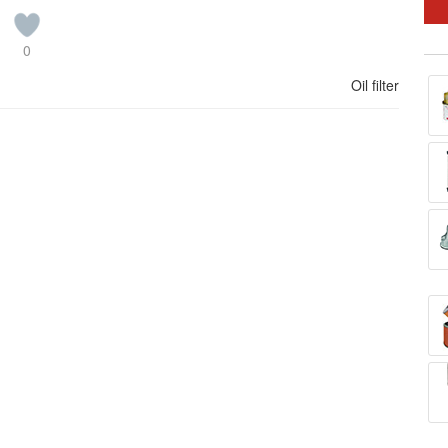
0
Oil filter