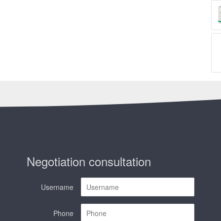
Negotiation consultation
Username
Phone