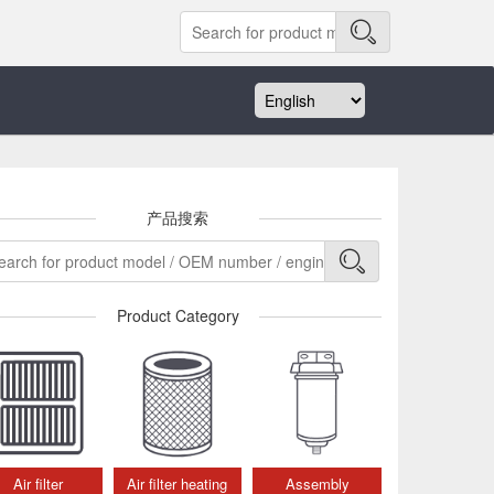
产品搜索
Product Category
Air filter
Air filter heating
Assembly