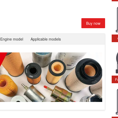
Buy now
Engine model
Applicable models
F