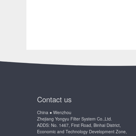
Contact us
China ● Wenzhou
Zhejiang Yongyu Filter System Co.,Ltd.
ADDS: No. 1467, First Road, Binhai District,
Economic and Technology Development Zone,