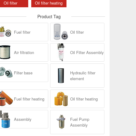
Oil filter
Oil filter heating
Product Tag
Fuel filter
Oil filter
Air filtration
Oil Filter Assembly
Filter base
Hydraulic filter
element
Fuel filter heating
Oil filter heating
Assembly
Fuel Pump
Assembly