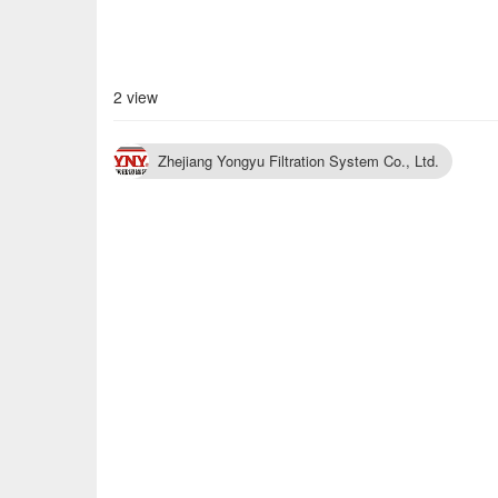
2 view
Zhejiang Yongyu Filtration System Co., Ltd.