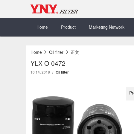
Skip
to
content
Home
Product
Marketing Network
Home
Oil filter
正文
YLX-O-0472
10 14, 2018
Oil filter
Pr