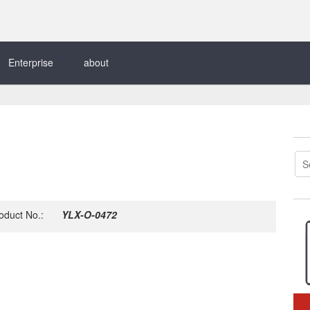
Enterprise
about
oduct No.:
YLX-O-0472