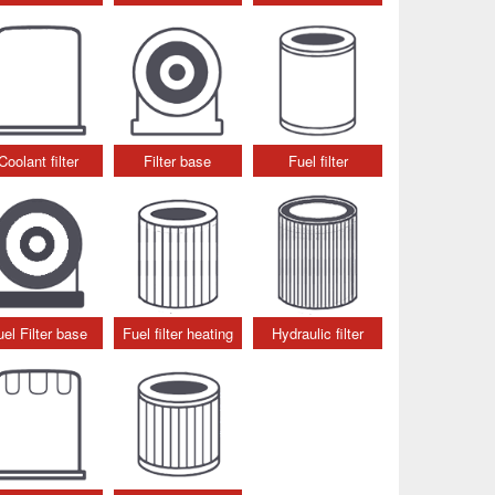
Coolant filter
Filter base
Fuel filter
uel Filter base
Fuel filter heating
Hydraulic filter