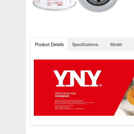
Product Details
Specifications
Model