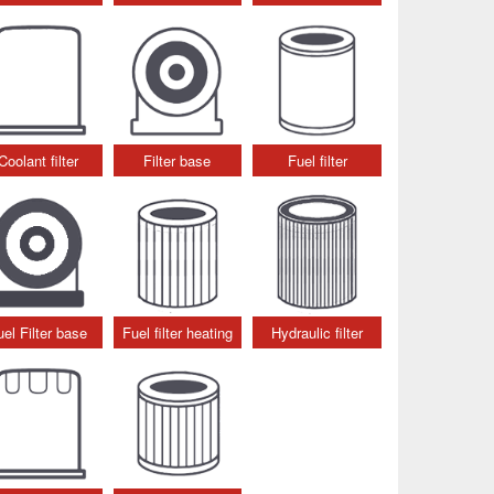
Coolant filter
Filter base
Fuel filter
uel Filter base
Fuel filter heating
Hydraulic filter