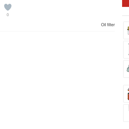
0
Oil filter