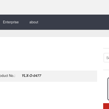
Enterprise
about
oduct No.:
YLX-O-0477