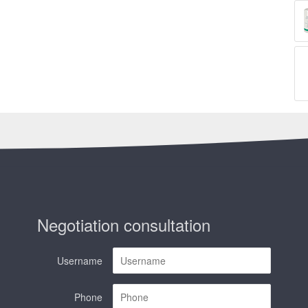
Negotiation consultation
Username
Phone