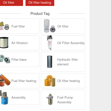
Oil filter
Oil filter heating
Product Tag
Fuel filter
Oil filter
Air filtration
Oil Filter Assembly
Filter base
Hydraulic filter
element
Fuel filter heating
Oil filter heating
Assembly
Fuel Pump
Assembly