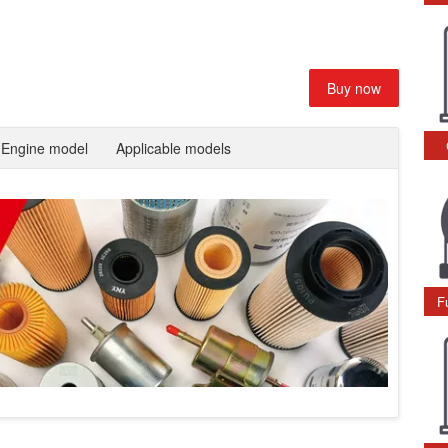
Buy now
Engine model
Applicable models
F