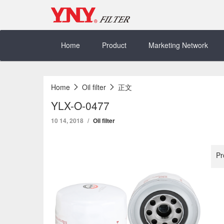
Skip
to
content
Home
Product
Marketing Network
Home
Oil filter
正文
YLX-O-0477
10 14, 2018
Oil filter
Pr