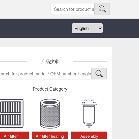
产品搜索
Product Category
Air filter
Air filter heating
Assembly