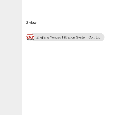
3 view
Zhejiang Yongyu Filtration System Co., Ltd.