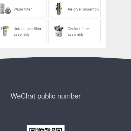
Water filter
Air dryer assembly
Natural gas filter
Coolant filter
assembly
assembly
WeChat public number