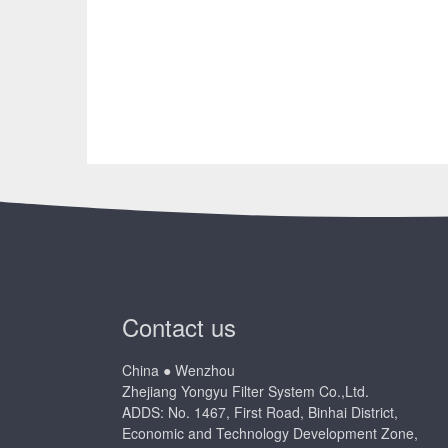
Contact us
China ● Wenzhou
Zhejiang Yongyu Filter System Co.,Ltd.
ADDS: No. 1467, First Road, Binhai District,
Economic and Technology Development Zone,