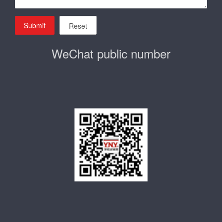
Submit
Reset
WeChat public number