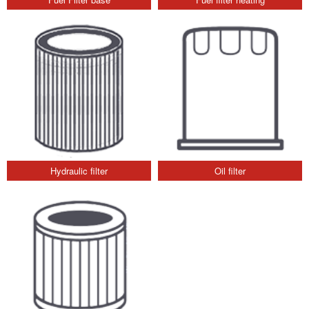
Hydraulic filter
Oil filter