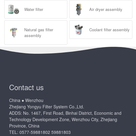
Water filter
Air dryer assembly
Natural gas filter
Coolant filter assembly
assembly
Contact us
China ● Wenzhou
Zhejiang Yongyu Filter System Co.,Ltd.
ADDS: No. 1467, First Road, Binhai District, Economic and
Technology Development Zone, Wenzhou City, Zhejiang
Province, China
TEL: 0577-59881802 59881803