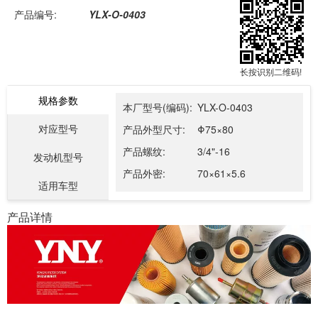
产品编号:
YLX-O-0403
长按识别二维码!
规格参数
本厂型号(编码):
YLX-O-0403
对应型号
产品外型尺寸:
Φ75×80
产品螺纹:
3/4"-16
发动机型号
产品外密:
70×61×5.6
适用车型
产品详情