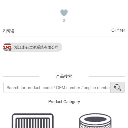
0
Oil filter
2 阅读
浙江永钰过滤系统有限公司
产品搜索
Product Category