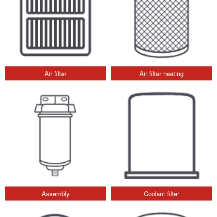
Air filter
Air filter heating
Assembly
Coolant filter