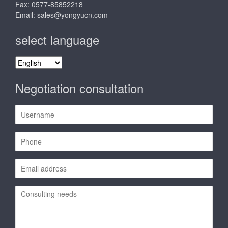
Fax: 0577-85852218
Email:
sales@yongyucn.com
select language
select
language
Negotiation consultation