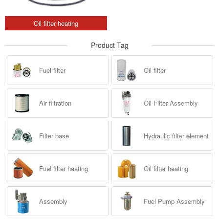
Oil filter heating
Product Tag
Fuel filter
Oil filter
Air filtration
Oil Filter Assembly
Filter base
Hydraulic filter element
Fuel filter heating
Oil filter heating
Assembly
Fuel Pump Assembly