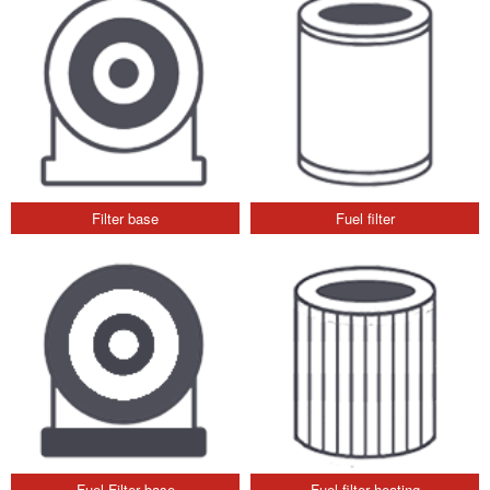
Filter base
Fuel filter
Fuel Filter base
Fuel filter heating