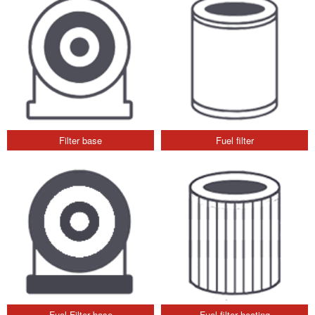
Filter base
Fuel filter
Fuel Filter base
Fuel filter heating