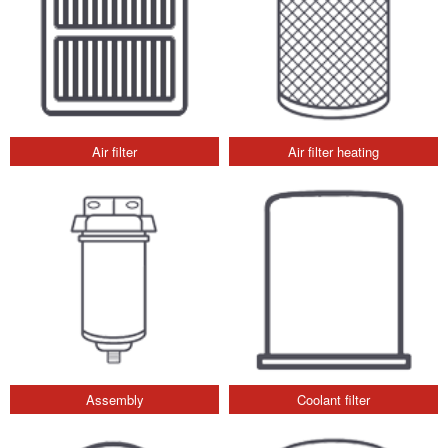
Air filter
Air filter heating
Assembly
Coolant filter