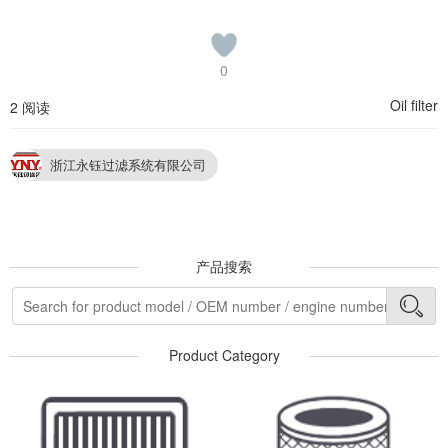
0
Oil filter
2 阅读
浙江永钰过滤系统有限公司
产品搜索
Product Category