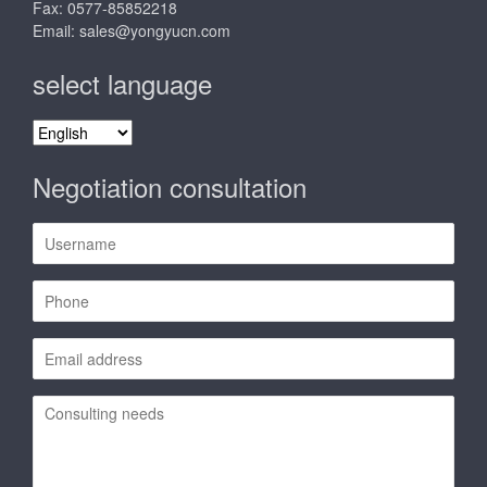
Fax: 0577-85852218
Email:
sales@yongyucn.com
select language
select
language
Negotiation consultation