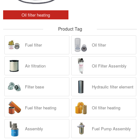
Oil filter heating
Product Tag
Fuel filter
Oil filter
Air filtration
Oil Filter Assembly
Filter base
Hydraulic filter element
Fuel filter heating
Oil filter heating
Assembly
Fuel Pump Assembly