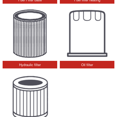
Hydraulic filter
Oil filter