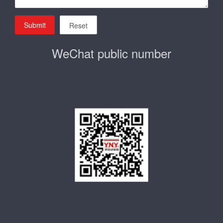
Submit
Reset
WeChat public number