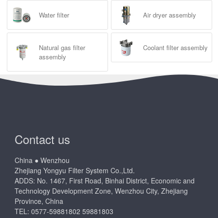
Water filter
Air dryer assembly
Natural gas filter
Coolant filter assembly
assembly
Contact us
China ● Wenzhou
Zhejiang Yongyu Filter System Co.,Ltd.
ADDS: No. 1467, First Road, Binhai District, Economic and
Technology Development Zone, Wenzhou City, Zhejiang
Province, China
TEL: 0577-59881802 59881803