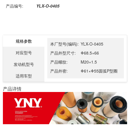
产品编号:
YLX-O-0405
规格参数
本厂型号(编码):
YLX-O-0405
对应型号
产品外型尺寸:
Φ68.5×66
产品螺纹:
M20×1.5
发动机型号
产品外密:
Φ61×Φ55圆弧P型圈
适用车型
产品详情