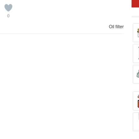
0
Oil filter