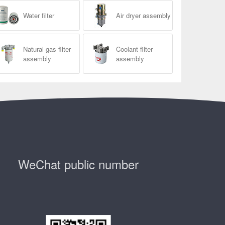
Water filter
Air dryer assembly
Natural gas filter
Coolant filter
assembly
assembly
WeChat public number