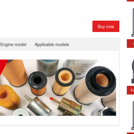
Buy now
Engine model
Applicable models
F