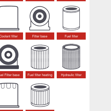
Coolant filter
Filter base
Fuel filter
uel Filter base
Fuel filter heating
Hydraulic filter