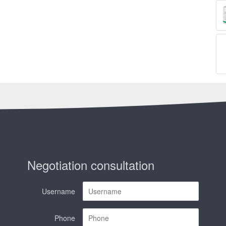
Negotiation consultation
Username
Phone