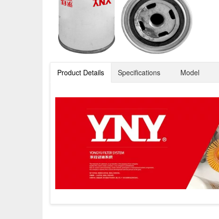
Product Details
Specifications
Model