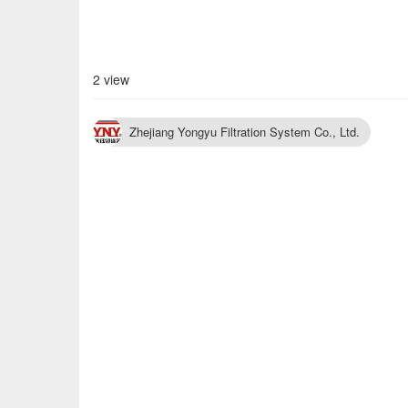
2 view
Zhejiang Yongyu Filtration System Co., Ltd.