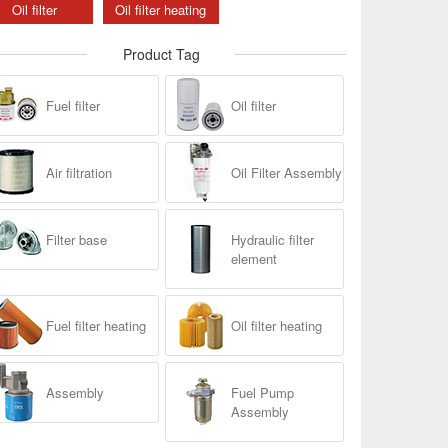
Oil filter
Oil filter heating
Product Tag
Fuel filter
Oil filter
Air filtration
Oil Filter Assembly
Filter base
Hydraulic filter
element
Fuel filter heating
Oil filter heating
Assembly
Fuel Pump
Assembly