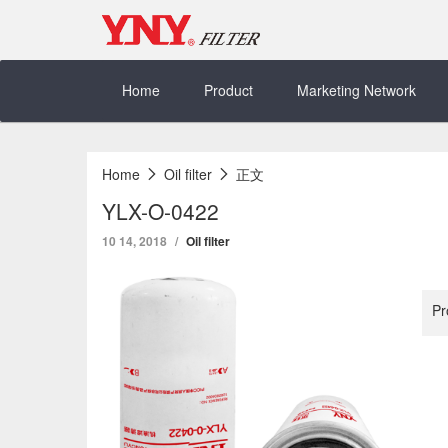
Skip
to
content
Home
Product
Marketing Network
Home
Oil filter
正文
YLX-O-0422
10 14, 2018
Oil filter
Pr