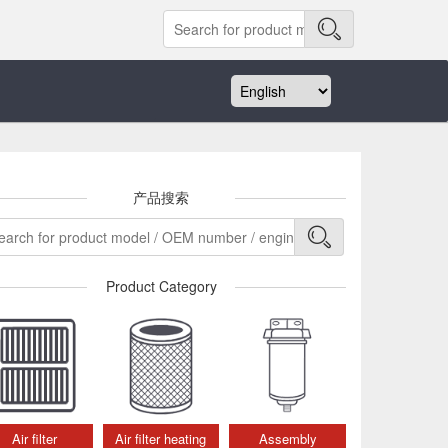
产品搜索
Product Category
Air filter
Air filter heating
Assembly