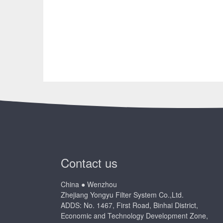
Contact us
China ● Wenzhou
Zhejiang Yongyu Filter System Co.,Ltd.
ADDS: No. 1467, First Road, Binhai District,
Economic and Technology Development Zone,