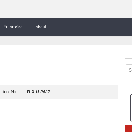
Enterprise
about
oduct No.:
YLX-O-0422