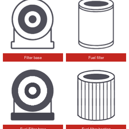
Filter base
Fuel filter
Fuel Filter base
Fuel filter heating