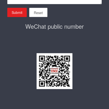
Submit
Reset
WeChat public number