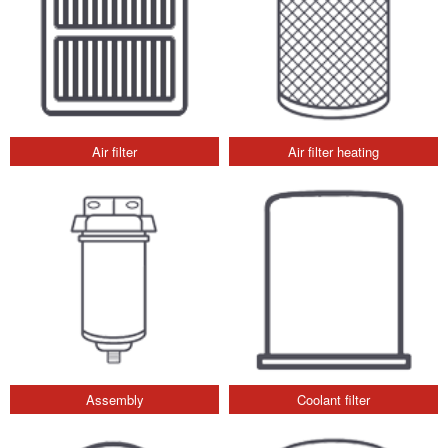
Air filter
Air filter heating
Assembly
Coolant filter