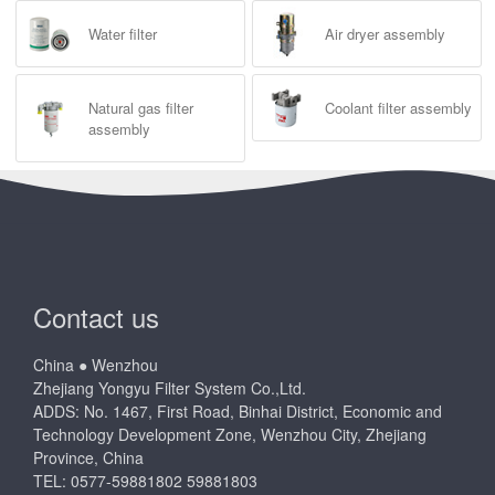
Water filter
Air dryer assembly
Natural gas filter
Coolant filter assembly
assembly
Contact us
China ● Wenzhou
Zhejiang Yongyu Filter System Co.,Ltd.
ADDS: No. 1467, First Road, Binhai District, Economic and
Technology Development Zone, Wenzhou City, Zhejiang
Province, China
TEL: 0577-59881802 59881803