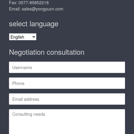
Fax: 0577-85852218
Email:
sales@yongyucn.com
select language
select
language
Negotiation consultation