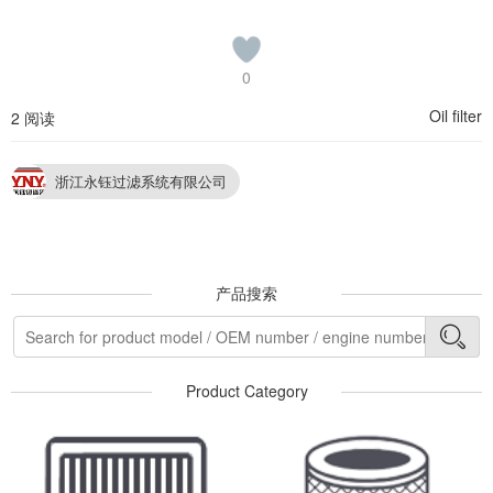
0
Oil filter
2 阅读
浙江永钰过滤系统有限公司
产品搜索
Product Category