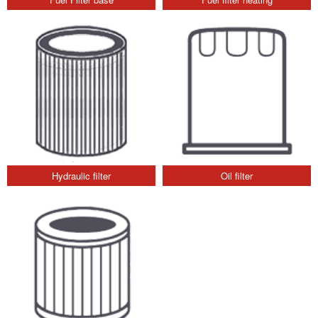
Hydraulic filter
Oil filter