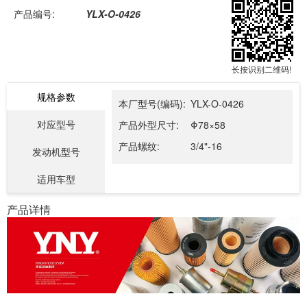
产品编号:
YLX-O-0426
长按识别二维码!
规格参数
本厂型号(编码):
YLX-O-0426
对应型号
产品外型尺寸:
Φ78×58
产品螺纹:
3/4"-16
发动机型号
适用车型
产品详情