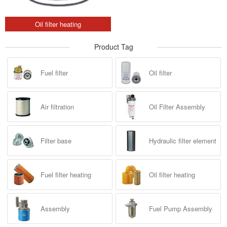
Oil filter heating
Product Tag
Fuel filter
Oil filter
Air filtration
Oil Filter Assembly
Filter base
Hydraulic filter element
Fuel filter heating
Oil filter heating
Assembly
Fuel Pump Assembly