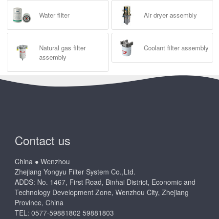
Water filter
Air dryer assembly
Natural gas filter
Coolant filter assembly
assembly
Contact us
China ● Wenzhou
Zhejiang Yongyu Filter System Co.,Ltd.
ADDS: No. 1467, First Road, Binhai District, Economic and
Technology Development Zone, Wenzhou City, Zhejiang
Province, China
TEL: 0577-59881802 59881803