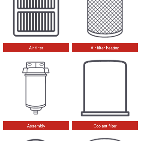
Air filter
Air filter heating
Assembly
Coolant filter