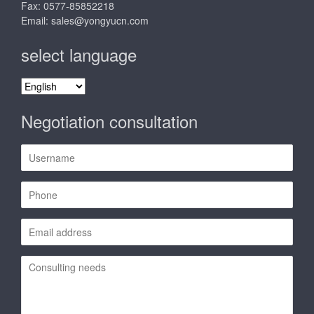
Fax: 0577-85852218
Email:
sales@yongyucn.com
select language
select
language
Negotiation consultation