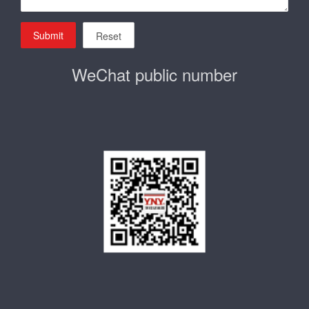
Submit
Reset
WeChat public number