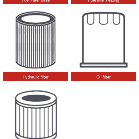
Hydraulic filter
Oil filter