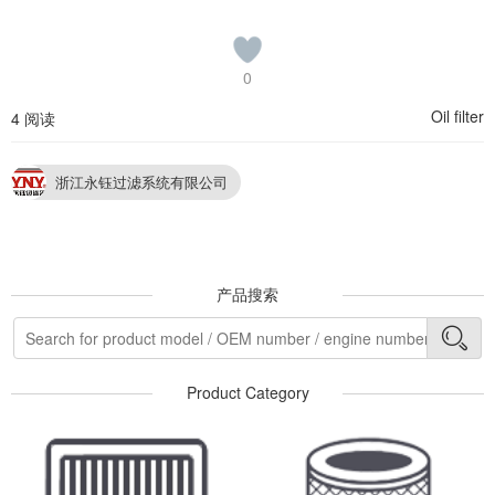
0
Oil filter
4 阅读
浙江永钰过滤系统有限公司
产品搜索
Product Category