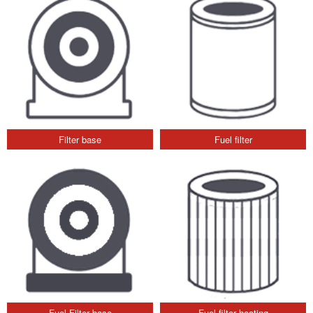
Filter base
Fuel filter
Fuel Filter base
Fuel filter heating