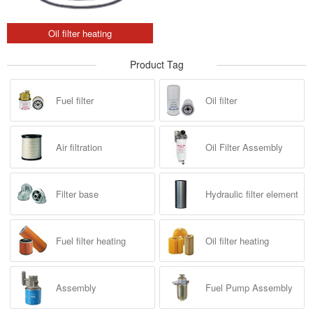
Oil filter heating
Product Tag
Fuel filter
Oil filter
Air filtration
Oil Filter Assembly
Filter base
Hydraulic filter element
Fuel filter heating
Oil filter heating
Assembly
Fuel Pump Assembly