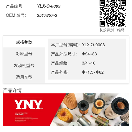
产品编号:
YLX-O-0003
OEM 编号:
3517857-3
长按识别二维码!
规格参数
本厂型号(编码):
YLX-O-0003
对应型号
产品外型尺寸:
Φ94×83
产品螺纹:
3/4"-16
发动机型号
产品外密:
Φ71.5×Φ62
适用车型
产品详情