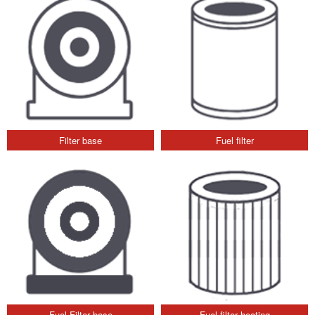
Filter base
Fuel filter
Fuel Filter base
Fuel filter heating