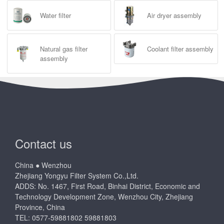
Water filter
Air dryer assembly
Natural gas filter
Coolant filter assembly
assembly
Contact us
China ● Wenzhou
Zhejiang Yongyu Filter System Co.,Ltd.
ADDS: No. 1467, First Road, Binhai District, Economic and
Technology Development Zone, Wenzhou City, Zhejiang
Province, China
TEL: 0577-59881802 59881803