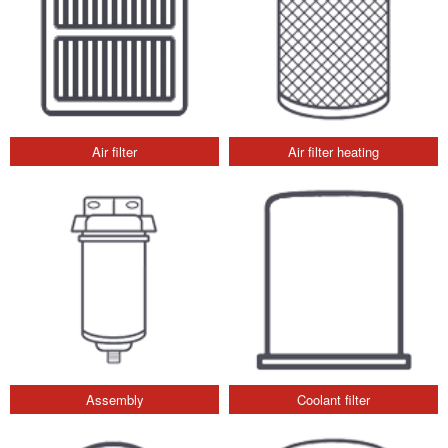
Air filter
Air filter heating
Assembly
Coolant filter