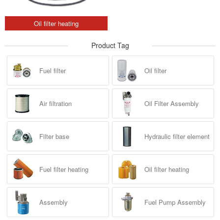
Oil filter heating
Product Tag
Fuel filter
Oil filter
Air filtration
Oil Filter Assembly
Filter base
Hydraulic filter element
Fuel filter heating
Oil filter heating
Assembly
Fuel Pump Assembly