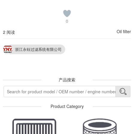
0
Oil filter
2 阅读
浙江永钰过滤系统有限公司
产品搜索
Product Category