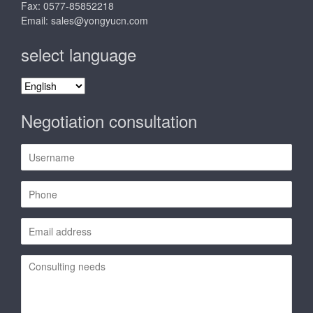
Fax: 0577-85852218
Email:
sales@yongyucn.com
select language
select
language
Negotiation consultation