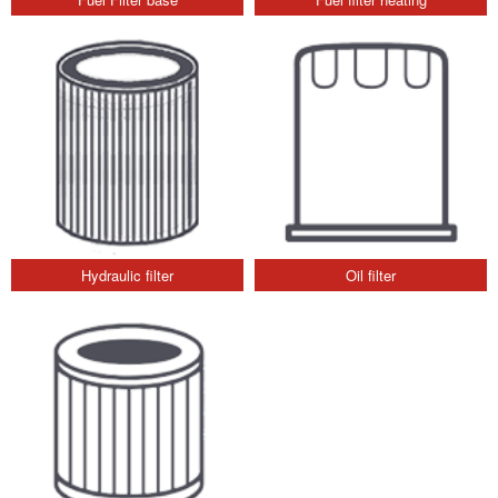
Hydraulic filter
Oil filter