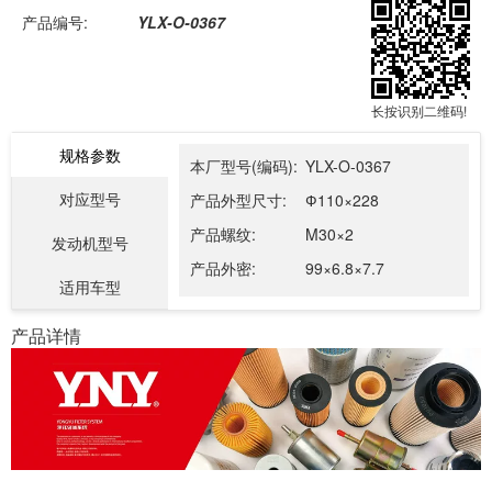
产品编号:
YLX-O-0367
长按识别二维码!
规格参数
本厂型号(编码):
YLX-O-0367
对应型号
产品外型尺寸:
Ф110×228
产品螺纹:
M30×2
发动机型号
产品外密:
99×6.8×7.7
适用车型
产品详情