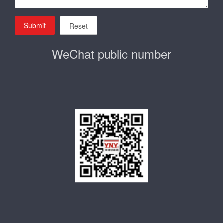
Submit
Reset
WeChat public number