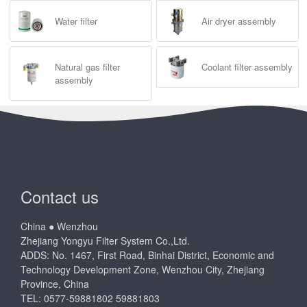
Water filter
Air dryer assembly
Natural gas filter
Coolant filter assembly
assembly
Contact us
China ● Wenzhou
Zhejiang Yongyu Filter System Co.,Ltd.
ADDS: No. 1467, First Road, Binhai District, Economic and
Technology Development Zone, Wenzhou City, Zhejiang
Province, China
TEL: 0577-59881802 59881803