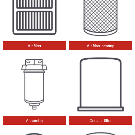
Air filter
Air filter heating
Assembly
Coolant filter