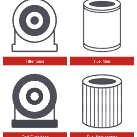
Filter base
Fuel filter
Fuel Filter base
Fuel filter heating