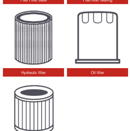
Hydraulic filter
Oil filter