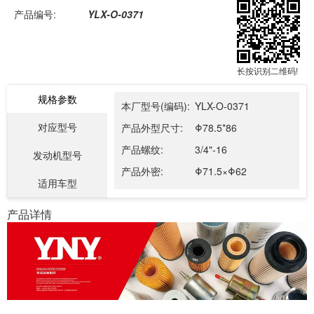
产品编号:
YLX-O-0371
长按识别二维码!
规格参数
本厂型号(编码):
YLX-O-0371
对应型号
产品外型尺寸:
Φ78.5*86
产品螺纹:
3/4"-16
发动机型号
产品外密:
Φ71.5×Φ62
适用车型
产品详情