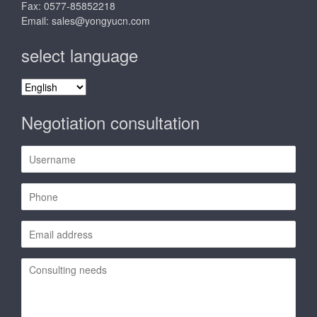
Fax: 0577-85852218
Email:
sales@yongyucn.com
select language
select
language
Negotiation consultation