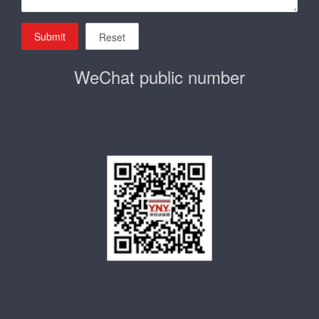
Submit
Reset
WeChat public number