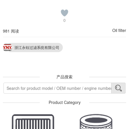
0
Oil filter
981 阅读
浙江永钰过滤系统有限公司
产品搜索
Product Category