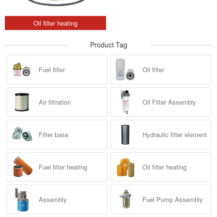
Oil filter heating
Product Tag
Fuel filter
Oil filter
Air filtration
Oil Filter Assembly
Filter base
Hydraulic filter element
Fuel filter heating
Oil filter heating
Assembly
Fuel Pump Assembly